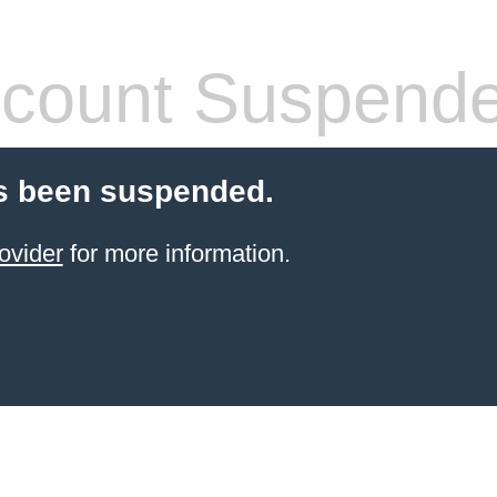
count Suspend
s been suspended.
ovider
for more information.