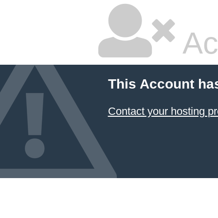
Ac
This Account ha
Contact your hosting pr