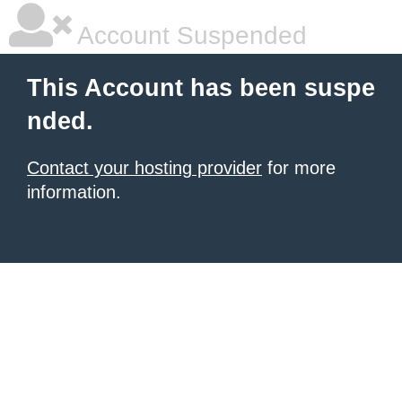
Account Suspended
This Account has been suspe
nded.
Contact your hosting provider
for more
information.