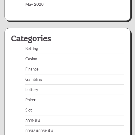
May 2020
Categories
Betting
Casino
Finance
Gambling
Lottery
Poker
Slot
การพนัน
การเล่นการพนัน