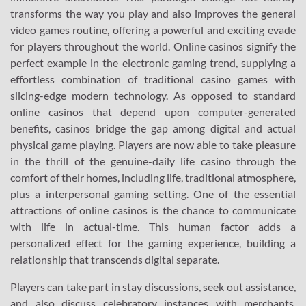
transforms the way you play and also improves the general
video games routine, offering a powerful and exciting evade
for players throughout the world. Online casinos signify the
perfect example in the electronic gaming trend, supplying a
effortless combination of traditional casino games with
slicing-edge modern technology. As opposed to standard
online casinos that depend upon computer-generated
benefits, casinos bridge the gap among digital and actual
physical game playing. Players are now able to take pleasure
in the thrill of the genuine-daily life casino through the
comfort of their homes, including life, traditional atmosphere,
plus a interpersonal gaming setting. One of the essential
attractions of online casinos is the chance to communicate
with life in actual-time. This human factor adds a
personalized effect for the gaming experience, building a
relationship that transcends digital separate.
Players can take part in stay discussions, seek out assistance,
and also discuss celebratory instances with merchants,