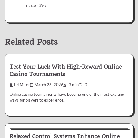
บ่อนคาสิโน
Related Posts
Casino
Test Your Luck With High-Reward Online
Casino Tournaments
Ed Miller
March 26, 2026
3 min
0
Online casino tournaments have become one of the most exciting
ways for players to experience…
Casino
Relaxed Control Systems Enhance Online