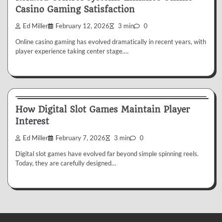
Casino Gaming Satisfaction
Ed Miller
February 12, 2026
3 min
0
Online casino gaming has evolved dramatically in recent years, with
player experience taking center stage.…
Casino
How Digital Slot Games Maintain Player
Interest
Ed Miller
February 7, 2026
3 min
0
Digital slot games have evolved far beyond simple spinning reels.
Today, they are carefully designed…