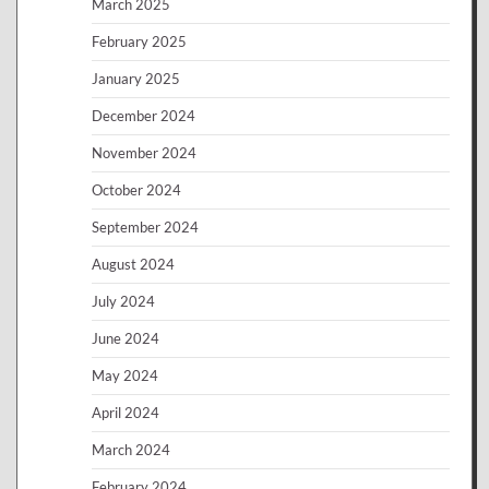
March 2025
February 2025
January 2025
December 2024
November 2024
October 2024
September 2024
August 2024
July 2024
June 2024
May 2024
April 2024
March 2024
February 2024