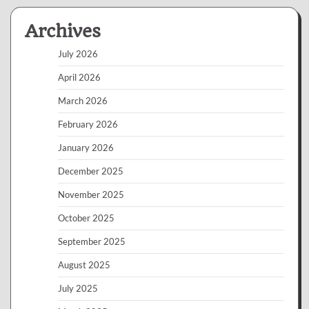
Archives
July 2026
April 2026
March 2026
February 2026
January 2026
December 2025
November 2025
October 2025
September 2025
August 2025
July 2025