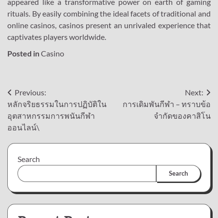
appeared like a transformative power on earth of gaming
rituals. By easily combining the ideal facets of traditional and
online casinos, casinos present an unrivaled experience that
captivates players worldwide.
Posted in
Casino
Post
Previous:
Next:
หลักจริยธรรมในการปฏิบัติใน
การเดิมพันกีฬา – ทราบข้อ
navigation
อุตสาหกรรมการพนันกีฬา
จำกัดของคาสิโน
ออนไลน์\
Search
Search