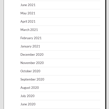
June 2021
May 2021
April 2021
March 2021
February 2021
January 2021
December 2020
November 2020
October 2020
September 2020
August 2020
July 2020
June 2020