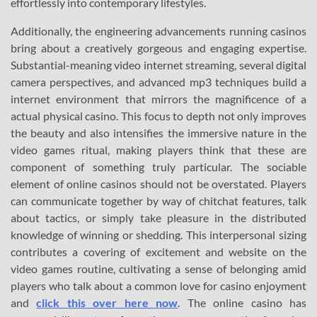
effortlessly into contemporary lifestyles.
Additionally, the engineering advancements running casinos
bring about a creatively gorgeous and engaging expertise.
Substantial-meaning video internet streaming, several digital
camera perspectives, and advanced mp3 techniques build a
internet environment that mirrors the magnificence of a
actual physical casino. This focus to depth not only improves
the beauty and also intensifies the immersive nature in the
video games ritual, making players think that these are
component of something truly particular. The sociable
element of online casinos should not be overstated. Players
can communicate together by way of chitchat features, talk
about tactics, or simply take pleasure in the distributed
knowledge of winning or shedding. This interpersonal sizing
contributes a covering of excitement and website on the
video games routine, cultivating a sense of belonging amid
players who talk about a common love for casino enjoyment
and
click this over here now
. The online casino has