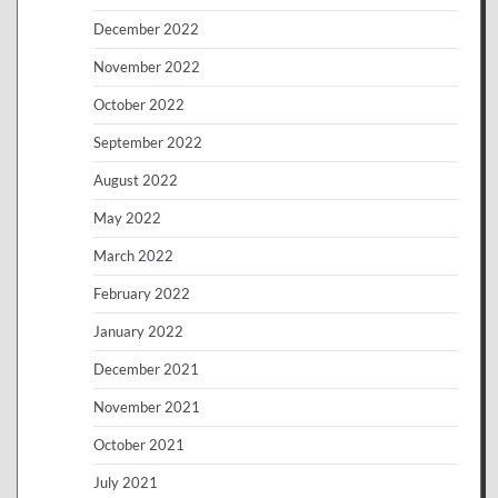
December 2022
November 2022
October 2022
September 2022
August 2022
May 2022
March 2022
February 2022
January 2022
December 2021
November 2021
October 2021
July 2021