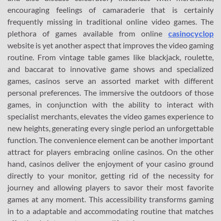
encouraging feelings of camaraderie that is certainly
frequently missing in traditional online video games. The
plethora of games available from online
casinocyclop
website is yet another aspect that improves the video gaming
routine. From vintage table games like blackjack, roulette,
and baccarat to innovative game shows and specialized
games, casinos serve an assorted market with different
personal preferences. The immersive the outdoors of those
games, in conjunction with the ability to interact with
specialist merchants, elevates the video games experience to
new heights, generating every single period an unforgettable
function. The convenience element can be another important
attract for players embracing online casinos. On the other
hand, casinos deliver the enjoyment of your casino ground
directly to your monitor, getting rid of the necessity for
journey and allowing players to savor their most favorite
games at any moment. This accessibility transforms gaming
in to a adaptable and accommodating routine that matches