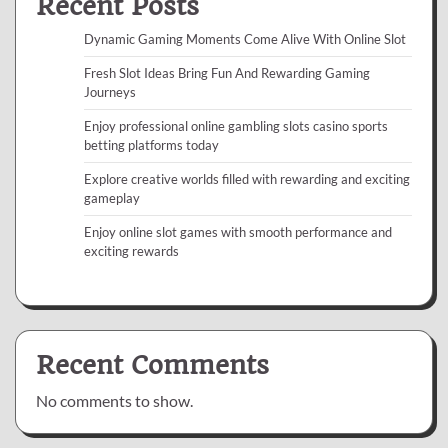
Recent Posts
Dynamic Gaming Moments Come Alive With Online Slot
Fresh Slot Ideas Bring Fun And Rewarding Gaming
Journeys
Enjoy professional online gambling slots casino sports
betting platforms today
Explore creative worlds filled with rewarding and exciting
gameplay
Enjoy online slot games with smooth performance and
exciting rewards
Recent Comments
No comments to show.