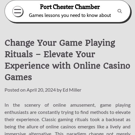
Skip
Port Chester Chamber
to
Games lessons you need to know about
content
Change Your Game Playing
Rituals – Elevate Your
Experience with Online Casino
Games
Posted on
April 20, 2024
by
Ed Miller
In the scenery of online amusement, game playing
enthusiasts are constantly trying to find methods to elevate
their experience. Classic gaming rituals took a backseat as
being the allure of online casinos emerges like a lively and
immersive alternative. This paradigm change not merely