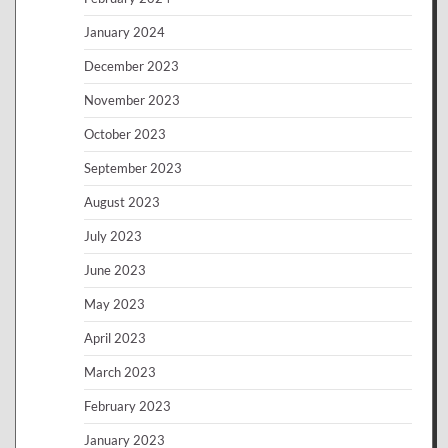
January 2024
December 2023
November 2023
October 2023
September 2023
August 2023
July 2023
June 2023
May 2023
April 2023
March 2023
February 2023
January 2023