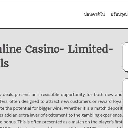
บ่อนคาสิโน
ปรับปรุงป
nline Casino- Limited-
ls
s deals present an irresistible opportunity for both new and
fers, often designed to attract new customers or reward loyal
ate the potential for bigger wins. Whether it is a match deposit
es add an extra layer of excitement to the gambling experience.
bonus. This is often presented as a match on the player’s first