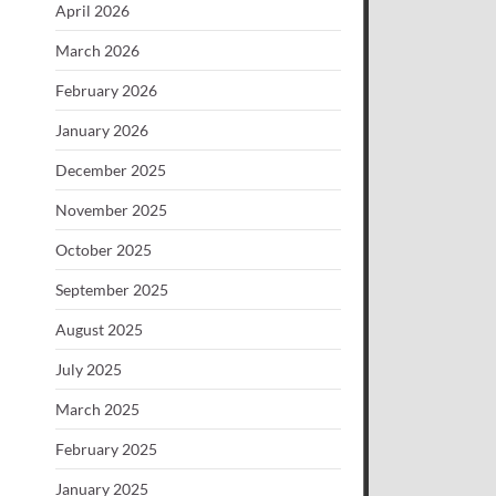
April 2026
March 2026
February 2026
January 2026
December 2025
November 2025
October 2025
September 2025
August 2025
July 2025
March 2025
February 2025
January 2025