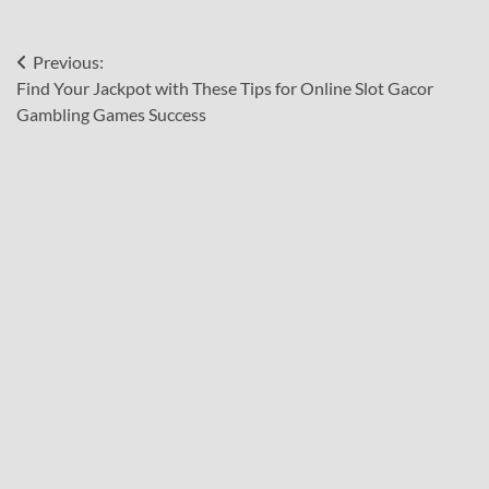
Post
Previous:
Find Your Jackpot with These Tips for Online Slot Gacor
navigation
Gambling Games Success