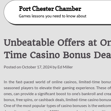
Skip
Port Chester Chamber
to
content
Games lessons you need to know about
Unbeatable Offers at O
Time Casino Bonus Dea
Posted on
October 17, 2024
by
Ed Miller
In the fast-paced world of online casinos, limited-time bonu
seasoned players to elevate their gaming experience. These of
ones, can provide a significant boost to one’s bankroll and cre
bonus, free spins, or cashback deals, limited-time casino bonus
One of the most popular types of casino bonuses is the welcome 