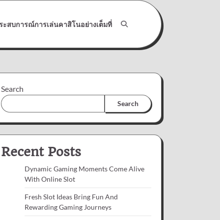
ระสบการณ์การเล่นคาสิโนอย่างเต็มที่
Search
Search
Recent Posts
Dynamic Gaming Moments Come Alive
With Online Slot
Fresh Slot Ideas Bring Fun And
Rewarding Gaming Journeys