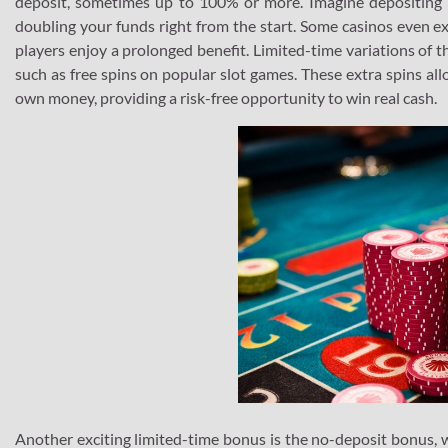
deposit, sometimes up to 100% or more. Imagine depositing $
doubling your funds right from the start. Some casinos even ex
players enjoy a prolonged benefit. Limited-time variations of t
such as free spins on popular slot games. These extra spins allo
own money, providing a risk-free opportunity to win real cash.
Another exciting limited-time bonus is the no-deposit bonus, wh