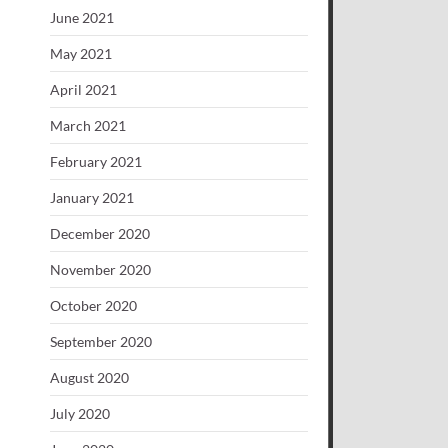
June 2021
May 2021
April 2021
March 2021
February 2021
January 2021
December 2020
November 2020
October 2020
September 2020
August 2020
July 2020