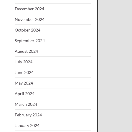
December 2024
November 2024
October 2024
September 2024
August 2024
July 2024
June 2024
May 2024
April 2024
March 2024
February 2024
January 2024