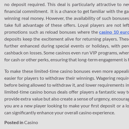
no deposit required. This deal is particularly attractive to 
financial commitment. It is a chance to get familiar with the ga
winning real money. However, the availability of such bonuses i
take full advantage of these offers. Loyal players are not l
promotions such as reload bonuses where the
casino 10 euro
deposits keep the excitement alive for returning players. Thes
further enhanced during special events or holidays, with per
cashback on losses. Some casinos even run VIP programs, wher
for cash or other perks, ensuring that long-term engagement i
To make these limited-time casino bonuses even more appealin
easier for players to withdraw their winnings. Wagering requ
before being allowed to withdraw it, and lower requirements inc
limited-time casino bonus deals offer players a fantastic way
provide extra value but also create a sense of urgency, encoura
you are a new player looking to make your first deposit or a 
can significantly enhance your overall casino experience.
Posted in
Casino