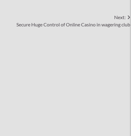
Next:
Secure Huge Control of Online Casino in wagering club