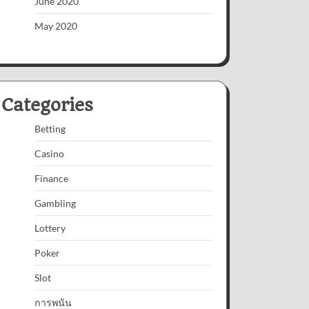
June 2020
May 2020
Categories
Betting
Casino
Finance
Gambling
Lottery
Poker
Slot
การพนัน