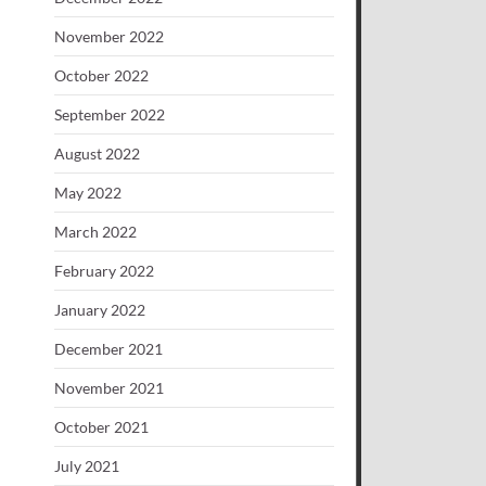
November 2022
October 2022
September 2022
August 2022
May 2022
March 2022
February 2022
January 2022
December 2021
November 2021
October 2021
July 2021