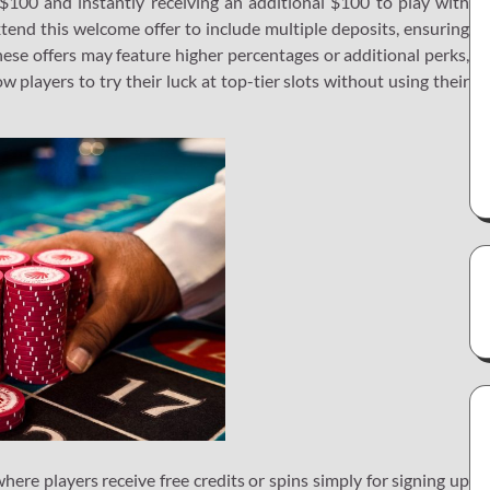
100 and instantly receiving an additional $100 to play with
tend this welcome offer to include multiple deposits, ensuring
hese offers may feature higher percentages or additional perks,
w players to try their luck at top-tier slots without using their
ere players receive free credits or spins simply for signing up