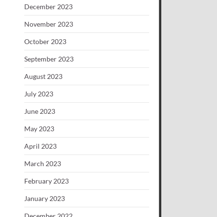
December 2023
November 2023
October 2023
September 2023
August 2023
July 2023
June 2023
May 2023
April 2023
March 2023
February 2023
January 2023
December 2022