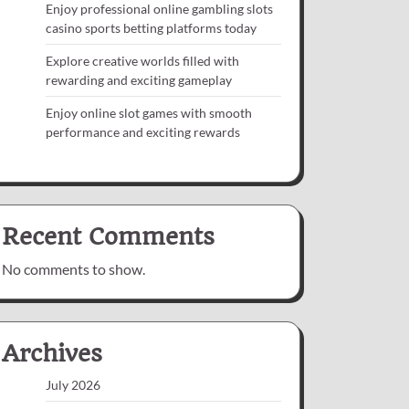
Enjoy professional online gambling slots
casino sports betting platforms today
Explore creative worlds filled with
rewarding and exciting gameplay
Enjoy online slot games with smooth
performance and exciting rewards
Recent Comments
No comments to show.
Archives
July 2026