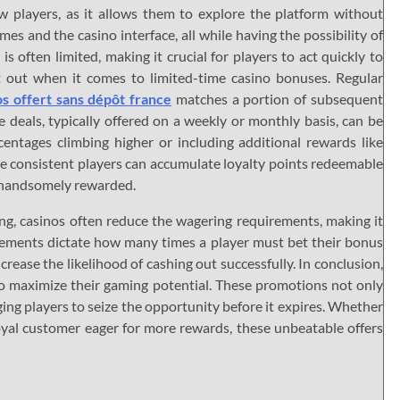
new players, as it allows them to explore the platform without
mes and the casino interface, all while having the possibility of
s often limited, making it crucial for players to act quickly to
eft out when it comes to limited-time casino bonuses. Regular
s offert sans dépôt france
matches a portion of subsequent
e deals, typically offered on a weekly or monthly basis, can be
centages climbing higher or including additional rewards like
e consistent players can accumulate loyalty points redeemable
s handsomely rewarded.
g, casinos often reduce the wagering requirements, making it
irements dictate how many times a player must bet their bonus
rease the likelihood of cashing out successfully. In conclusion,
 to maximize their gaming potential. These promotions not only
ging players to seize the opportunity before it expires. Whether
loyal customer eager for more rewards, these unbeatable offers