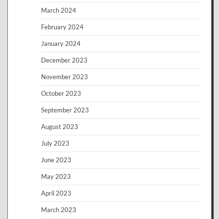
March 2024
February 2024
January 2024
December 2023
November 2023
October 2023
September 2023
August 2023
July 2023
June 2023
May 2023
April 2023
March 2023