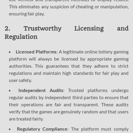
This eliminates any suspicion of cheating or manipulation,
ensuring fair play.
2.
Trustworthy Licensing and
Regulation
Licensed Platforms
: A legitimate online lottery gaming
platform will always be licensed by appropriate gaming
authorities. This guarantees that they adhere to strict
regulations and maintain high standards for fair play and
user safety.
Independent Audits
: Trusted platforms undergo
regular audits by independent third parties to ensure that
their operations are fair and transparent. These audits
verify that the games are genuinely random and that users
are treated fairly.
Regulatory Compliance
: The platform must comply