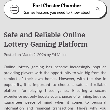
Skip
Port Chester Chamber
to
Games lessons you need to know about
content
Safe and Reliable Online
Lottery Gaming Platform
Posted on
March 2, 2026
by
Ed Miller
Online lottery gaming has become increasingly popular,
providing players with the opportunity to win big from the
comfort of their own homes. However, with the rise in
popularity, it is important to choose a safe and reliable
platform for playing these games. Ensuring a secure
experience not only boosts your chances of winning, but also
guarantees peace of mind when it comes to personal
information and financial transactions. Here’s why you