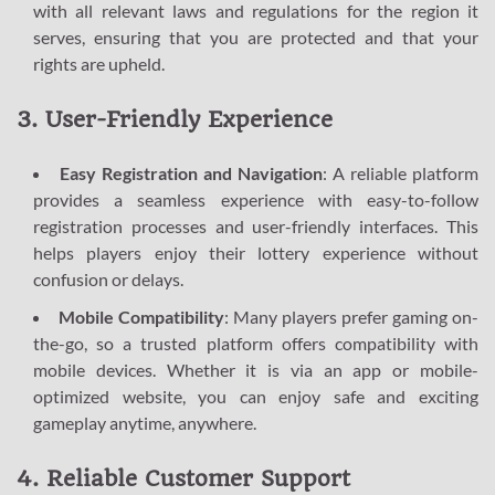
with all relevant laws and regulations for the region it
serves, ensuring that you are protected and that your
rights are upheld.
3.
User-Friendly Experience
Easy Registration and Navigation
: A reliable platform
provides a seamless experience with easy-to-follow
registration processes and user-friendly interfaces. This
helps players enjoy their lottery experience without
confusion or delays.
Mobile Compatibility
: Many players prefer gaming on-
the-go, so a trusted platform offers compatibility with
mobile devices. Whether it is via an app or mobile-
optimized website, you can enjoy safe and exciting
gameplay anytime, anywhere.
4.
Reliable Customer Support