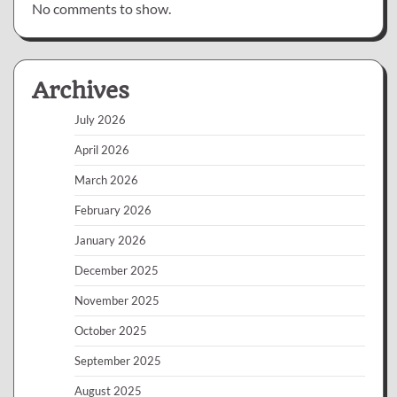
No comments to show.
Archives
July 2026
April 2026
March 2026
February 2026
January 2026
December 2025
November 2025
October 2025
September 2025
August 2025