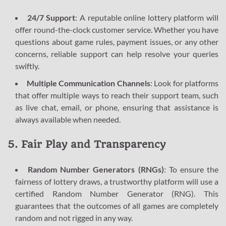
24/7 Support
: A reputable online lottery platform will
offer round-the-clock customer service. Whether you have
questions about game rules, payment issues, or any other
concerns, reliable support can help resolve your queries
swiftly.
Multiple Communication Channels
: Look for platforms
that offer multiple ways to reach their support team, such
as live chat, email, or phone, ensuring that assistance is
always available when needed.
5.
Fair Play and Transparency
Random Number Generators (RNGs)
: To ensure the
fairness of lottery draws, a trustworthy platform will use a
certified Random Number Generator (RNG). This
guarantees that the outcomes of all games are completely
random and not rigged in any way.