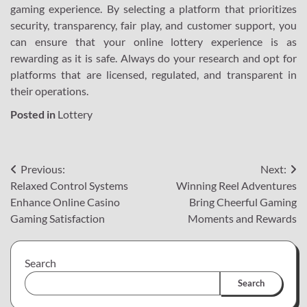
gaming experience. By selecting a platform that prioritizes
security, transparency, fair play, and customer support, you
can ensure that your online lottery experience is as
rewarding as it is safe. Always do your research and opt for
platforms that are licensed, regulated, and transparent in
their operations.
Posted in
Lottery
Post
Previous:
Next:
Relaxed Control Systems
Winning Reel Adventures
navigation
Enhance Online Casino
Bring Cheerful Gaming
Gaming Satisfaction
Moments and Rewards
Search
Search