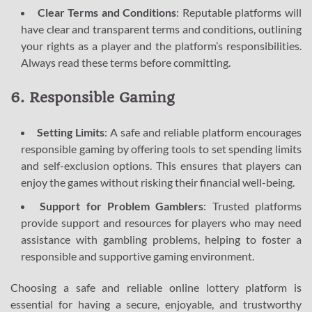
Clear Terms and Conditions
: Reputable platforms will
have clear and transparent terms and conditions, outlining
your rights as a player and the platform’s responsibilities.
Always read these terms before committing.
6.
Responsible Gaming
Setting Limits
: A safe and reliable platform encourages
responsible gaming by offering tools to set spending limits
and self-exclusion options. This ensures that players can
enjoy the games without risking their financial well-being.
Support for Problem Gamblers
: Trusted platforms
provide support and resources for players who may need
assistance with gambling problems, helping to foster a
responsible and supportive gaming environment.
Choosing a safe and reliable online lottery platform is
essential for having a secure, enjoyable, and trustworthy