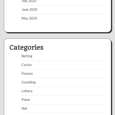
July 2020
June 2020
May 2020
Categories
Betting
Casino
Finance
Gambling
Lottery
Poker
Slot