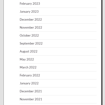
February 2023
January 2023
December 2022
November 2022
October 2022
September 2022
August 2022
May 2022
March 2022
February 2022
January 2022
December 2021
November 2021