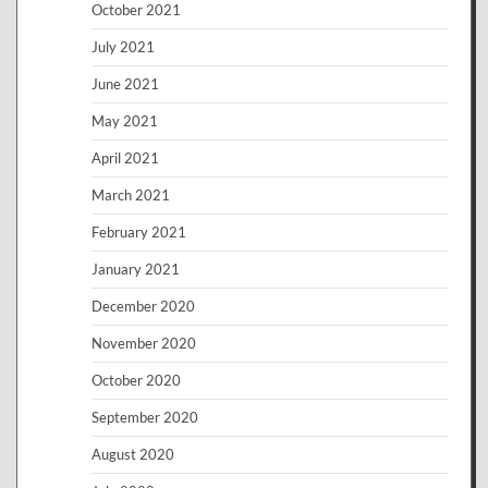
October 2021
July 2021
June 2021
May 2021
April 2021
March 2021
February 2021
January 2021
December 2020
November 2020
October 2020
September 2020
August 2020