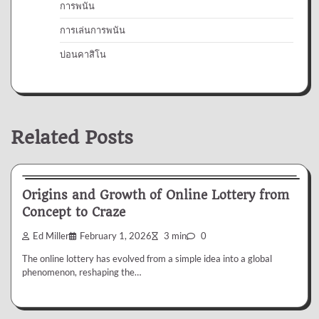
การพนัน
การเล่นการพนัน
บ่อนคาสิโน
Related Posts
Lottery
Origins and Growth of Online Lottery from
Concept to Craze
Ed Miller
February 1, 2026
3 min
0
The online lottery has evolved from a simple idea into a global
phenomenon, reshaping the…