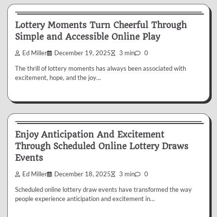
Lottery
Lottery Moments Turn Cheerful Through
Simple and Accessible Online Play
Ed Miller
December 19, 2025
3 min
0
The thrill of lottery moments has always been associated with
excitement, hope, and the joy…
Lottery
Enjoy Anticipation And Excitement
Through Scheduled Online Lottery Draws
Events
Ed Miller
December 18, 2025
3 min
0
Scheduled online lottery draw events have transformed the way
people experience anticipation and excitement in…