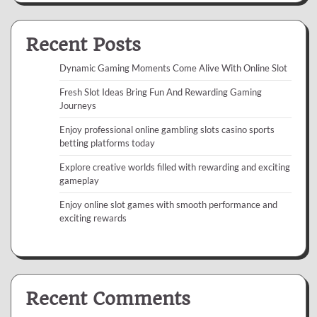
Recent Posts
Dynamic Gaming Moments Come Alive With Online Slot
Fresh Slot Ideas Bring Fun And Rewarding Gaming
Journeys
Enjoy professional online gambling slots casino sports
betting platforms today
Explore creative worlds filled with rewarding and exciting
gameplay
Enjoy online slot games with smooth performance and
exciting rewards
Recent Comments