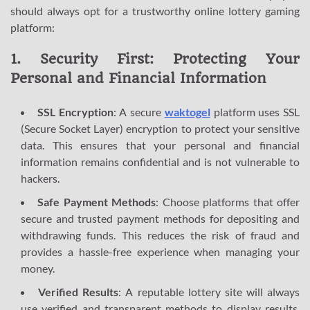
should always opt for a trustworthy online lottery gaming
platform:
1.
Security First: Protecting Your
Personal and Financial Information
SSL Encryption
: A secure
waktogel
platform uses SSL
(Secure Socket Layer) encryption to protect your sensitive
data. This ensures that your personal and financial
information remains confidential and is not vulnerable to
hackers.
Safe Payment Methods
: Choose platforms that offer
secure and trusted payment methods for depositing and
withdrawing funds. This reduces the risk of fraud and
provides a hassle-free experience when managing your
money.
Verified Results
: A reputable lottery site will always
use verified and transparent methods to display results.