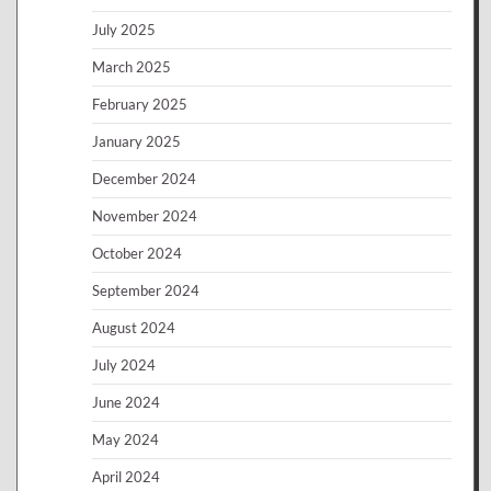
July 2025
March 2025
February 2025
January 2025
December 2024
November 2024
October 2024
September 2024
August 2024
July 2024
June 2024
May 2024
April 2024