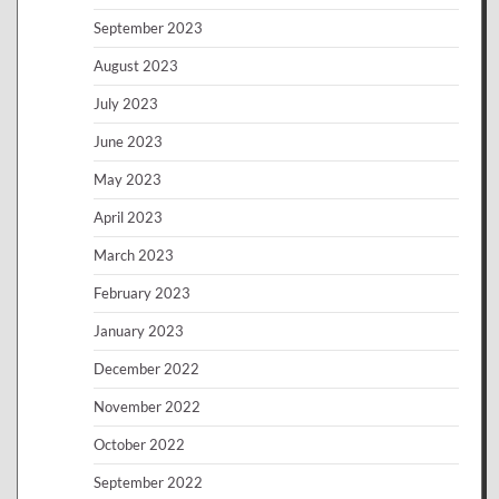
September 2023
August 2023
July 2023
June 2023
May 2023
April 2023
March 2023
February 2023
January 2023
December 2022
November 2022
October 2022
September 2022