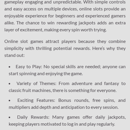
gameplay engaging and unpredictable. With simple controls
and easy access on multiple devices, online slots provide an
enjoyable experience for beginners and experienced gamers
alike. The chance to win rewarding jackpots adds an extra
layer of excitement, making every spin worth trying.
Online slot games attract players because they combine
simplicity with thrilling potential rewards. Here’s why they
stand out:
Easy to Play: No special skills are needed; anyone can
start spinning and enjoying the game.
Variety of Themes: From adventure and fantasy to
classic fruit machines, there is something for everyone.
Exciting Features: Bonus rounds, free spins, and
multipliers add depth and anticipation to every session.
Daily Rewards: Many games offer daily jackpots,
keeping players motivated to log in and play regularly.