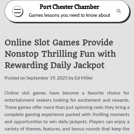
Skip
Port Chester Chamber
to
Games lessons you need to know about
content
Online Slot Games Provide
Nonstop Thrilling Fun with
Rewarding Daily Jackpot
Posted on
September 19, 2025
by
Ed Miller
Online slot games have become a favorite choice for
entertainment seekers looking for excitement and rewards.
These games offer more than just spinning reels they bring a
complete gaming experience packed with thrilling moments
and opportunities to win daily jackpots. Players can enjoy a
variety of themes, features, and bonus rounds that keep the