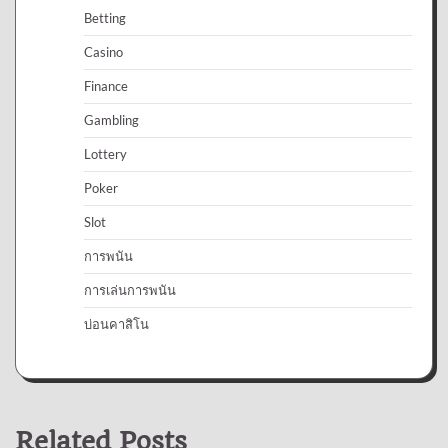
Betting
Casino
Finance
Gambling
Lottery
Poker
Slot
การพนัน
การเล่นการพนัน
บ่อนคาสิโน
Related Posts