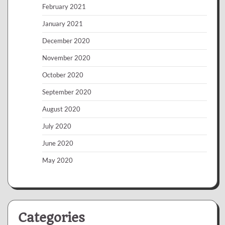
February 2021
January 2021
December 2020
November 2020
October 2020
September 2020
August 2020
July 2020
June 2020
May 2020
Categories