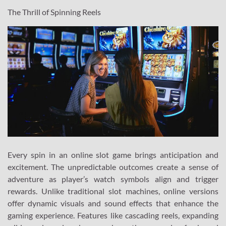
The Thrill of Spinning Reels
Every spin in an online slot game brings anticipation and
excitement. The unpredictable outcomes create a sense of
adventure as player’s watch symbols align and trigger
rewards. Unlike traditional slot machines, online versions
offer dynamic visuals and sound effects that enhance the
gaming experience. Features like cascading reels, expanding