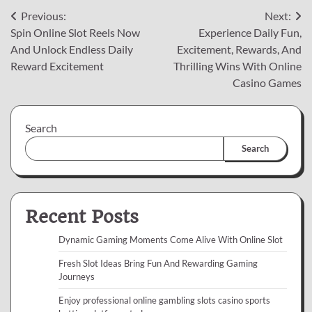
Post
Previous:
Next:
Spin Online Slot Reels Now
Experience Daily Fun,
navigation
And Unlock Endless Daily
Excitement, Rewards, And
Reward Excitement
Thrilling Wins With Online
Casino Games
Search
Search
Recent Posts
Dynamic Gaming Moments Come Alive With Online Slot
Fresh Slot Ideas Bring Fun And Rewarding Gaming
Journeys
Enjoy professional online gambling slots casino sports