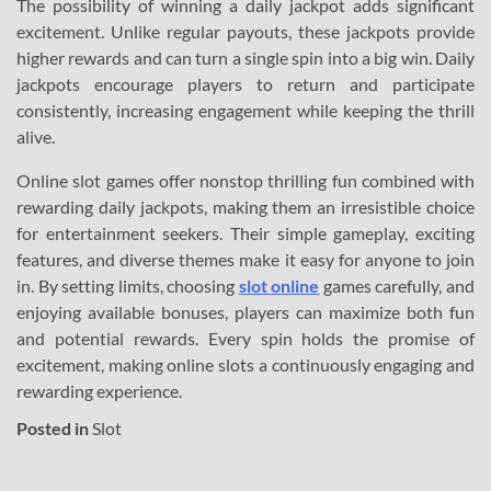
The possibility of winning a daily jackpot adds significant
excitement. Unlike regular payouts, these jackpots provide
higher rewards and can turn a single spin into a big win. Daily
jackpots encourage players to return and participate
consistently, increasing engagement while keeping the thrill
alive.
Online slot games offer nonstop thrilling fun combined with
rewarding daily jackpots, making them an irresistible choice
for entertainment seekers. Their simple gameplay, exciting
features, and diverse themes make it easy for anyone to join
in. By setting limits, choosing
slot online
games carefully, and
enjoying available bonuses, players can maximize both fun
and potential rewards. Every spin holds the promise of
excitement, making online slots a continuously engaging and
rewarding experience.
Posted in
Slot