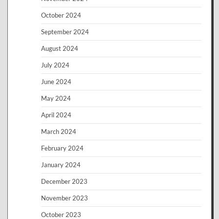
October 2024
September 2024
August 2024
July 2024
June 2024
May 2024
April 2024
March 2024
February 2024
January 2024
December 2023
November 2023
October 2023