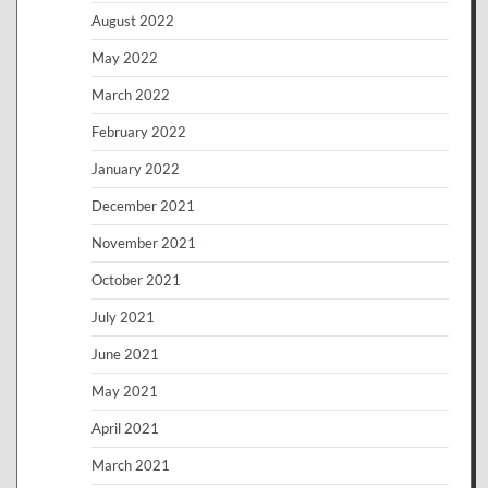
August 2022
May 2022
March 2022
February 2022
January 2022
December 2021
November 2021
October 2021
July 2021
June 2021
May 2021
April 2021
March 2021