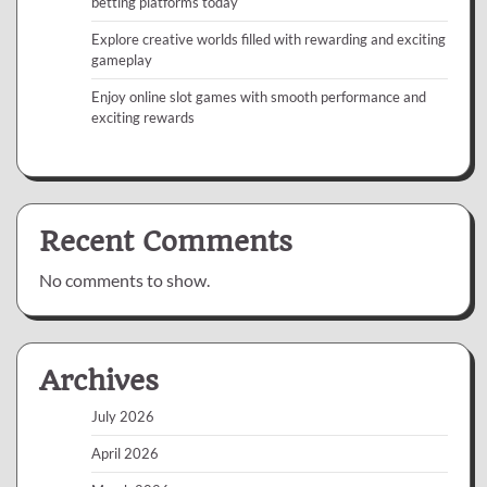
betting platforms today
Explore creative worlds filled with rewarding and exciting
gameplay
Enjoy online slot games with smooth performance and
exciting rewards
Recent Comments
No comments to show.
Archives
July 2026
April 2026