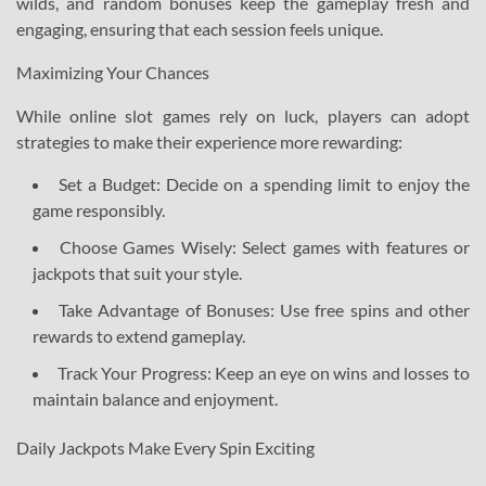
wilds, and random bonuses keep the gameplay fresh and
engaging, ensuring that each session feels unique.
Maximizing Your Chances
While online slot games rely on luck, players can adopt
strategies to make their experience more rewarding:
Set a Budget: Decide on a spending limit to enjoy the
game responsibly.
Choose Games Wisely: Select games with features or
jackpots that suit your style.
Take Advantage of Bonuses: Use free spins and other
rewards to extend gameplay.
Track Your Progress: Keep an eye on wins and losses to
maintain balance and enjoyment.
Daily Jackpots Make Every Spin Exciting