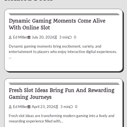
Slot
Dynamic Gaming Moments Come Alive
With Online Slot
Ed Miller
July 20, 2026
3 min
0
Dynamic gaming moments bring excitement, variety, and
entertainment to players who enjoy interactive digital experiences.
…
Slot
Fresh Slot Ideas Bring Fun And Rewarding
Gaming Journeys
Ed Miller
April 23, 2026
3 min
0
Fresh slot ideas are transforming modern gaming into a lively and
rewarding experience filled with…