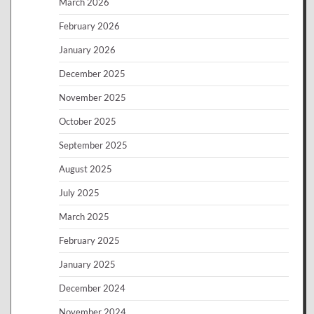
March 2026
February 2026
January 2026
December 2025
November 2025
October 2025
September 2025
August 2025
July 2025
March 2025
February 2025
January 2025
December 2024
November 2024