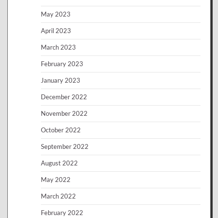
May 2023
April 2023
March 2023
February 2023
January 2023
December 2022
November 2022
October 2022
September 2022
August 2022
May 2022
March 2022
February 2022