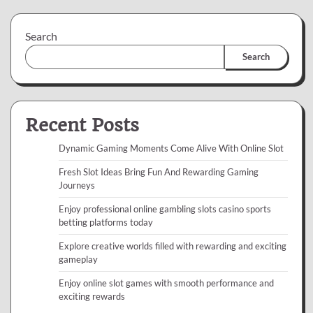
Search
Search
Recent Posts
Dynamic Gaming Moments Come Alive With Online Slot
Fresh Slot Ideas Bring Fun And Rewarding Gaming
Journeys
Enjoy professional online gambling slots casino sports
betting platforms today
Explore creative worlds filled with rewarding and exciting
gameplay
Enjoy online slot games with smooth performance and
exciting rewards