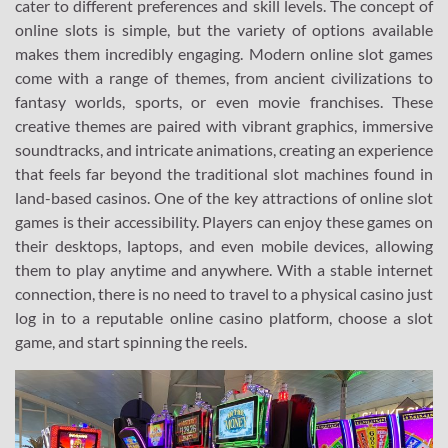
cater to different preferences and skill levels. The concept of
online slots is simple, but the variety of options available
makes them incredibly engaging. Modern online slot games
come with a range of themes, from ancient civilizations to
fantasy worlds, sports, or even movie franchises. These
creative themes are paired with vibrant graphics, immersive
soundtracks, and intricate animations, creating an experience
that feels far beyond the traditional slot machines found in
land-based casinos. One of the key attractions of online slot
games is their accessibility. Players can enjoy these games on
their desktops, laptops, and even mobile devices, allowing
them to play anytime and anywhere. With a stable internet
connection, there is no need to travel to a physical casino just
log in to a reputable online casino platform, choose a slot
game, and start spinning the reels.