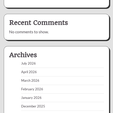
Recent Comments
No comments to show.
Archives
July 2026
April 2026
March 2026
February 2026
January 2026
December 2025