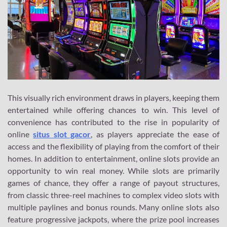
This visually rich environment draws in players, keeping them
entertained while offering chances to win. This level of
convenience has contributed to the rise in popularity of
online
situs slot gacor
, as players appreciate the ease of
access and the flexibility of playing from the comfort of their
homes. In addition to entertainment, online slots provide an
opportunity to win real money. While slots are primarily
games of chance, they offer a range of payout structures,
from classic three-reel machines to complex video slots with
multiple paylines and bonus rounds. Many online slots also
feature progressive jackpots, where the prize pool increases