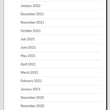
January 2022
December 2021
November 2021
October 2021
July 2021
June 2021
May 2021
April 2021
March 2021
February 2021
January 2021
December 2020
November 2020