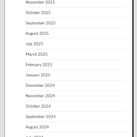
November 2025
October 2025
September 2025
August 2025
July 2025
March 2025
February 2025
January 2025
December 2024
November 2024
October 2024
September 2024
August 2024