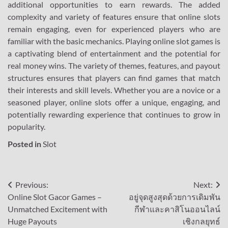
additional opportunities to earn rewards. The added
complexity and variety of features ensure that online slots
remain engaging, even for experienced players who are
familiar with the basic mechanics. Playing online slot games is
a captivating blend of entertainment and the potential for
real money wins. The variety of themes, features, and payout
structures ensures that players can find games that match
their interests and skill levels. Whether you are a novice or a
seasoned player, online slots offer a unique, engaging, and
potentially rewarding experience that continues to grow in
popularity.
Posted in
Slot
Post
Previous:
Next:
Online Slot Gacor Games –
อยู่จุดสูงสุดด้วยการเดิมพัน
navigation
Unmatched Excitement with
กีฬาและคาสิโนออนไลน์
Huge Payouts
เชิงกลยุทธ์