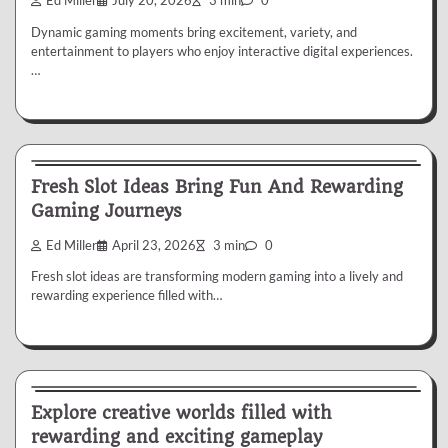
Ed Miller
July 20, 2026
3 min
0
Dynamic gaming moments bring excitement, variety, and
entertainment to players who enjoy interactive digital experiences.
…
Slot
Fresh Slot Ideas Bring Fun And Rewarding
Gaming Journeys
Ed Miller
April 23, 2026
3 min
0
Fresh slot ideas are transforming modern gaming into a lively and
rewarding experience filled with…
Slot
Explore creative worlds filled with
rewarding and exciting gameplay