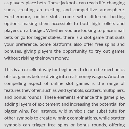
as players place bets. These jackpots can reach life-changing
sums, creating an exciting and competitive atmosphere.
Furthermore, online slots come with different betting
options, making them accessible to both high rollers and
players on a budget. Whether you are looking to place small
bets or go for bigger stakes, there is a slot game that suits
your preference. Some platforms also offer free spins and
bonuses, giving players the opportunity to try out games
without risking their own money.
This is an excellent way for beginners to learn the mechanics
of slot games before diving into real-money wagers. Another
compelling aspect of online slot games is the range of
features they offer, such as wild symbols, scatters, multipliers,
and bonus rounds. These elements enhance the game play,
adding layers of excitement and increasing the potential for
bigger wins. For instance, wild symbols can substitute for
other symbols to create winning combinations, while scatter
symbols can trigger free spins or bonus rounds, offering