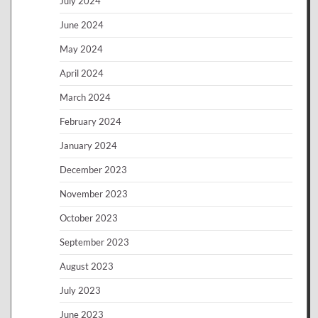
July 2024
June 2024
May 2024
April 2024
March 2024
February 2024
January 2024
December 2023
November 2023
October 2023
September 2023
August 2023
July 2023
June 2023