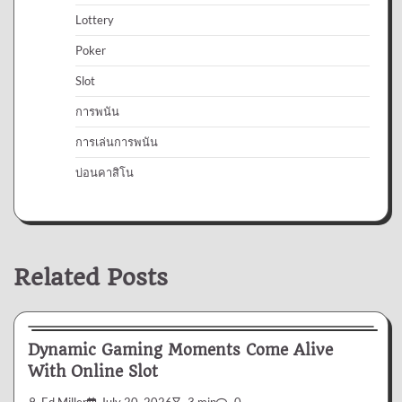
Lottery
Poker
Slot
การพนัน
การเล่นการพนัน
บ่อนคาสิโน
Related Posts
Slot
Dynamic Gaming Moments Come Alive
With Online Slot