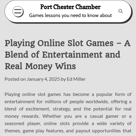
Skip
Port Chester Chamber
to
Games lessons you need to know about
content
Playing Online Slot Games – A
Blend of Entertainment and
Real Money Wins
Posted on
January 4, 2025
by
Ed Miller
Playing online slot games has become a popular form of
entertainment for millions of people worldwide, offering a
blend of excitement, strategy, and the potential for real
money rewards. Whether you are a casual gamer or a
seasoned player, online slots provide a wide variety of
themes, game play features, and payout opportunities that