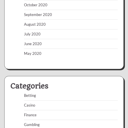
October 2020
September 2020
August 2020
July 2020
June 2020
May 2020
Categories
Betting
Casino
Finance
Gambling