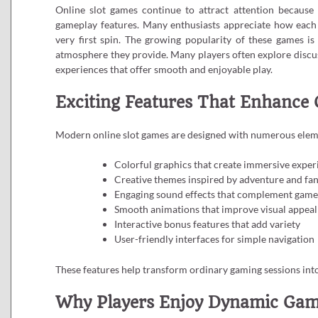
Online slot games continue to attract attention because
gameplay features. Many enthusiasts appreciate how each se
very first spin. The growing popularity of these games i
atmosphere they provide. Many players often explore discu
experiences that offer smooth and enjoyable play.
Exciting Features That Enhance
Modern online slot games are designed with numerous eleme
Colorful graphics that create immersive exper
Creative themes inspired by adventure and fa
Engaging sound effects that complement game
Smooth animations that improve visual appeal
Interactive bonus features that add variety
User-friendly interfaces for simple navigation
These features help transform ordinary gaming sessions in
Why Players Enjoy Dynamic Gam