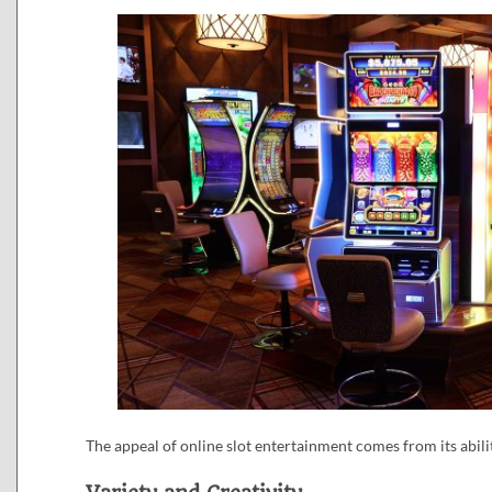
The appeal of online slot entertainment comes from its abili