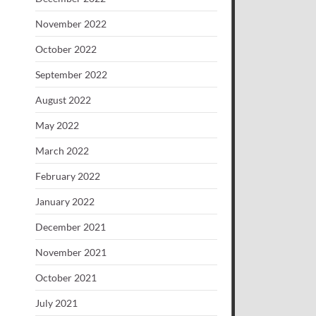
November 2022
October 2022
September 2022
August 2022
May 2022
March 2022
February 2022
January 2022
December 2021
November 2021
October 2021
July 2021