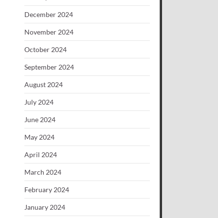
December 2024
November 2024
October 2024
September 2024
August 2024
July 2024
June 2024
May 2024
April 2024
March 2024
February 2024
January 2024