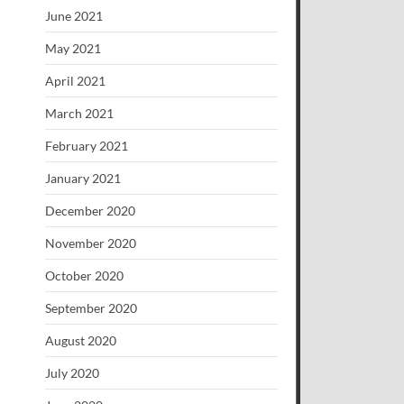
June 2021
May 2021
April 2021
March 2021
February 2021
January 2021
December 2020
November 2020
October 2020
September 2020
August 2020
July 2020