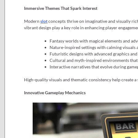
Immersive Themes That Spark Interest
Modern
slot
concepts thrive on imaginative and visually rich
vibrant design play a key role in enhancing player engageme
Fantasy worlds with magical elements and adv
Nature-inspired settings with calming visuals
Futuristic designs with advanced graphics an
Cultural and myth-inspired environments that 
Interactive narratives that evolve during game
High-quality visuals and thematic consistency help create a
Innovative Gameplay Mechanics