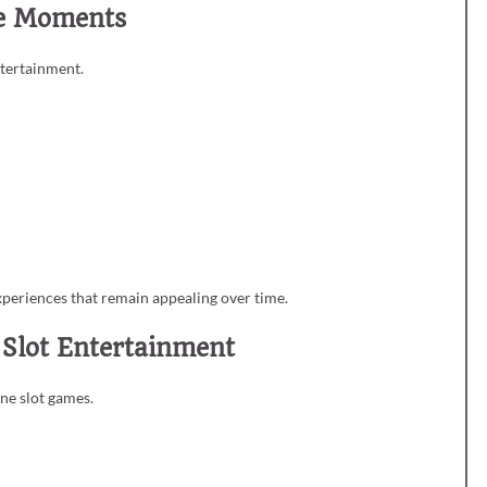
le Moments
ntertainment.
periences that remain appealing over time.
 Slot Entertainment
ne slot games.