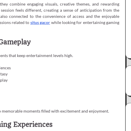
 they combine engaging visuals, creative themes, and rewarding
ssion feels different, creating a sense of anticipation from the
s also connected to the convenience of access and the enjoyable
ssions related to
situs gacor
while looking for entertaining gaming
 Gameplay
nts that keep entertainment levels high.
iences
ntasy
play
to memorable moments filled with excitement and enjoyment.
ing Experiences