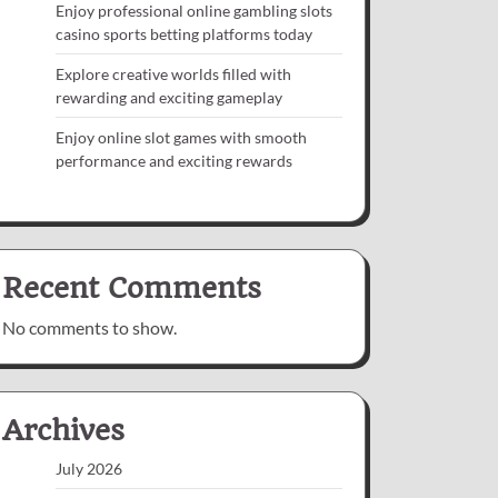
Enjoy professional online gambling slots
casino sports betting platforms today
Explore creative worlds filled with
rewarding and exciting gameplay
Enjoy online slot games with smooth
performance and exciting rewards
Recent Comments
No comments to show.
Archives
July 2026