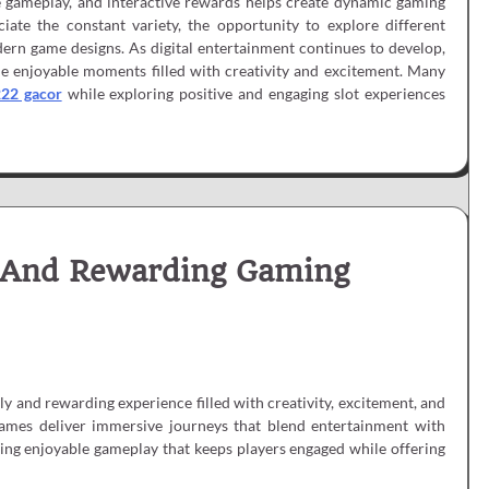
ve gameplay, and interactive rewards helps create dynamic gaming
iate the constant variety, the opportunity to explore different
rn game designs. As digital entertainment continues to develop,
de enjoyable moments filled with creativity and excitement. Many
22 gacor
while exploring positive and engaging slot experiences
n And Rewarding Gaming
ly and rewarding experience filled with creativity, excitement, and
ames deliver immersive journeys that blend entertainment with
ering enjoyable gameplay that keeps players engaged while offering