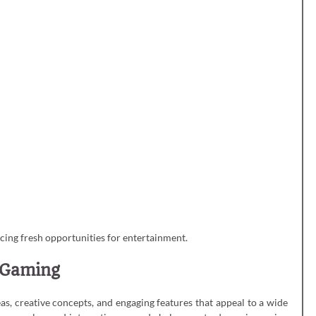
ing fresh opportunities for entertainment.
t Gaming
as, creative concepts, and engaging features that appeal to a wide