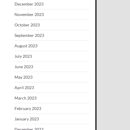
December 2023
November 2023
October 2023
September 2023
August 2023
July 2023
June 2023
May 2023
April 2023
March 2023
February 2023
January 2023
December 2022