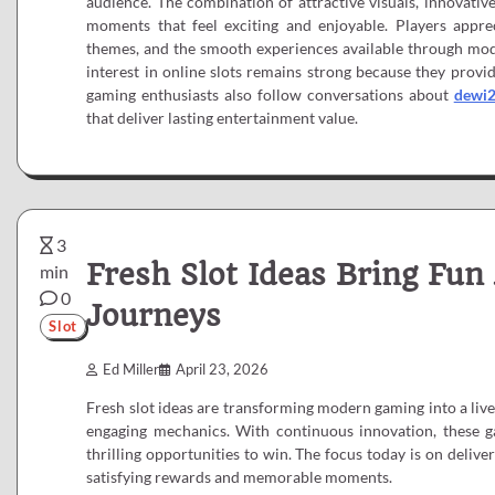
audience. The combination of attractive visuals, innovati
moments that feel exciting and enjoyable. Players apprec
themes, and the smooth experiences available through mode
interest in online slots remains strong because they provi
gaming enthusiasts also follow conversations about
dewi2
that deliver lasting entertainment value.
3
Fresh Slot Ideas Bring Fu
min
0
Journeys
Slot
Ed Miller
April 23, 2026
Fresh slot ideas are transforming modern gaming into a live
engaging mechanics. With continuous innovation, these g
thrilling opportunities to win. The focus today is on deliv
satisfying rewards and memorable moments.