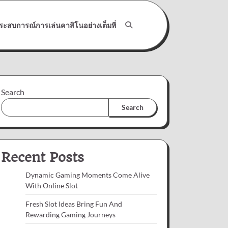
ระสบการณ์การเล่นคาสิโนอย่างเต็มที่
Search
Search
Recent Posts
Dynamic Gaming Moments Come Alive
With Online Slot
Fresh Slot Ideas Bring Fun And
Rewarding Gaming Journeys