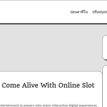
บ่อนคาสิโน
ปรับปรุงป
ome Alive With Online Slot
ertainment to players who enjoy interactive digital experiences.