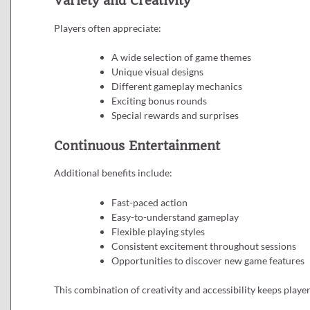
Variety and Creativity
Players often appreciate:
A wide selection of game themes
Unique visual designs
Different gameplay mechanics
Exciting bonus rounds
Special rewards and surprises
Continuous Entertainment
Additional benefits include:
Fast-paced action
Easy-to-understand gameplay
Flexible playing styles
Consistent excitement throughout sessions
Opportunities to discover new game features
This combination of creativity and accessibility keeps playe