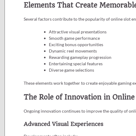
Elements That Create Memorab
Several factors contribute to the popularity of online slot e
Attractive visual presentations
Smooth game performance
Exciting bonus opportunities
Dynamic reel movements
Rewarding gameplay progression
Entertaining special features
Diverse game selections
These elements work together to create enjoyable gaming ex
The Role of Innovation in Online
Ongoing innovation continues to improve the quality of onli
Advanced Visual Experiences