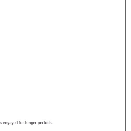
rs engaged for longer periods.