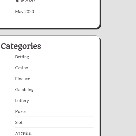
June 2020
May 2020
Categories
Betting
Casino
Finance
Gambling
Lottery
Poker
Slot
การพนัน