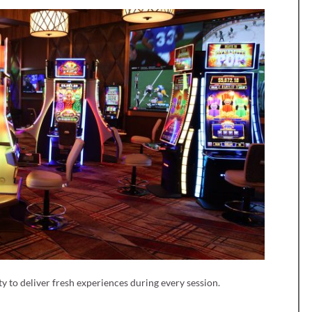
ty to deliver fresh experiences during every session.