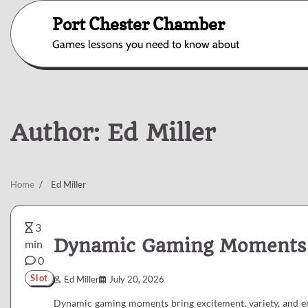
Skip
Port Chester Chamber
to
content
Games lessons you need to know about
Author:
Ed Miller
Home
Ed Miller
3
Dynamic Gaming Moments C
min
0
Slot
Ed Miller
July 20, 2026
Dynamic gaming moments bring excitement, variety, and ent