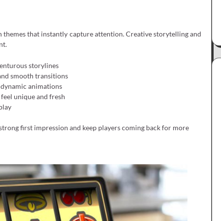
 themes that instantly capture attention. Creative storytelling and
nt.
enturous storylines
 and smooth transitions
d dynamic animations
feel unique and fresh
play
 strong first impression and keep players coming back for more