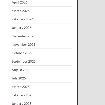
April 2026
March 2026
February 2026
January 2026
December 2025
November 2025
October 2025
September 2025
August 2025
July 2025
March 2025
February 2025
January 2025