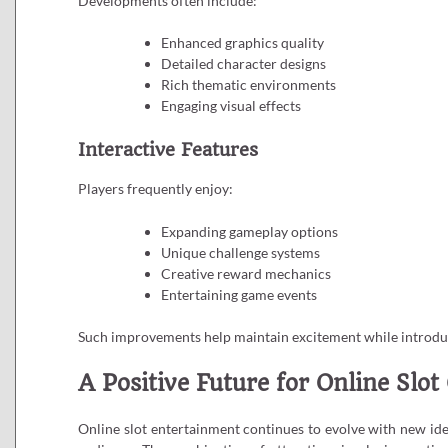
Developments often include:
Enhanced graphics quality
Detailed character designs
Rich thematic environments
Engaging visual effects
Interactive Features
Players frequently enjoy:
Expanding gameplay options
Unique challenge systems
Creative reward mechanics
Entertaining game events
Such improvements help maintain excitement while introduc
A Positive Future for Online Slo
Online slot entertainment continues to evolve with new ide