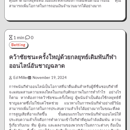
คุณทำตามกลยุทธ์ที่มีวินัยและหลีกเลี่ยงการเดิมพันตามอารมณ์ คุณ
สามารถเพิ่มโอกาสในการถอนเงินจำนวนมากได้อย่างมาก
1 min
0
Betting
คว้าชัยชนะครั้งใหญ่ด้วยกลยุทธ์เดิมพันกีฬา
ออนไลน์อันชาญฉลาด
Ed Miller
November 19, 2024
การพนันกีฬาออนไลน์เป็นโอกาสที่น่าตื่นเต้นสำหรับผู้ที่ชื่นชอบกีฬาที่
จะผสมผสานความหลงใหลในเกมกับศักยภาพในการทำกำไร อย่างไร
ก็ตาม หากต้องการคว้าชัยชนะครั้งใหญ่ ผู้พนันจำเป็นต้องใช้กลยุทธ์ที่
ชาญฉลาดซึ่งไม่ใช่แค่โชคช่วย แนวทางในการพนันกีฬาอย่างมีวินัย
สามารถเพิ่มโอกาสในการประสบความสำเร็จได้อย่างมากในขณะที่ลด
การสูญเสียที่อาจเกิดขึ้น ขั้นตอนแรกในการพนันกีฬาออนไลน์ให้
ประสบความสำเร็จคือการทำความเข้าใจกีฬาที่คุณกำลังเดิมพัน ความ
รู้เกี่ยวกับเกม ทีม ผู้เล่น และผลงานของพวกเขาในสภาวะต่างๆ ถือเป็น