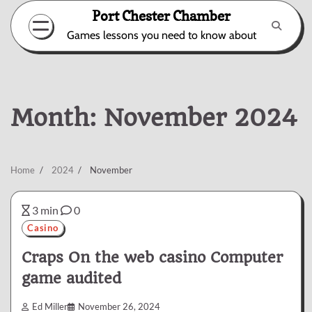
Skip
Port Chester Chamber
to
Games lessons you need to know about
content
Month:
November 2024
Home
2024
November
3 min
0
Casino
Craps On the web casino Computer
game audited
Ed Miller
November 26, 2024