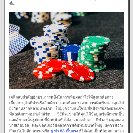
ขึ้น
เคล็ดลับสำคัญอีกประการหนึ่งในการเพิ่มผลกำไรให้สูงสุดคือการ
เชี่ยวชาญในกีฬาหรือลีกเดียว แทนที่จะกระจายการเดิมพันของคุณไป
ยังกีฬาหลากหลายประเภท ให้มุ่งความสนใจไปที่หนึ่งหรือสองประเภท
ที่คุณติดตามอย่างใกล้ชิด วิธีนี้จะช่วยให้คุณได้ข้อมูลเชิงลึกมากขึ้น
และสังเกตเห็นรูปแบบที่นักพนันทั่วไปอาจมองข้าม กีฬาอย่างฟุตบอล
บาสเก็ตบอล และซอคเกอร์มีตลาดการเดิมพันขนาดใหญ่ แต่การเจาะ
ลึกลงไปในลีกเฉพาะหรือ
ยู ฟ่า 88 เว็บตรง
ที่ไม่ค่อยเป็นที่นิยมสามารถ