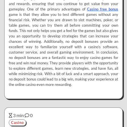
and rewards, ensuring that you continue to get value from your
gameplay. One of the primary advantages of
Casino free bonus
game is that they allow you to test different games without any
financial risk. Whether you are drawn to slot machines, poker, or
table games, you can try them all before committing your own
funds. This not only helps you get a feel for the games but also gives
you an opportunity to develop strategies that can increase your
chances of winning. Additionally, no deposit bonuses provide an
excellent way to familiarize yourself with a casino’s software,
customer service, and overall gaming environment. In conclusion,
no deposit bonuses are a fantastic way to enjoy casino games for
free and win real money. They provide players with the opportunity
to explore different games, learn new strategies, and have fun, all
while minimizing risk. With a bit of luck and a smart approach, your
no deposit bonus could lead to a big win, making your experience at
the online casino even more rewarding.
3 min
0
Casino