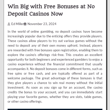
Win Big with Free Bonuses at No
Deposit Casinos Now
Ed Miller
November 23, 2024
In the world of online gambling, no deposit casinos have become
increasingly popular due to the enticing offers they provide players.
These casinos allow players to try out various games without the
need to deposit any of their own money upfront. Instead, players
are rewarded with free bonuses upon registration, enabling them to
explore the casino’s offerings risk-free. This creates an excellent
opportunity for both beginners and experienced gamblers to enjoy a
casino experience without the financial commitment that usually
accompanies it. No deposit bonuses come in different forms, such as
free spins or free cash, and are typically offered as part of a
welcome package. The great advantage of these bonuses is that
they give players a chance to win real money without the initial
investment. As soon as you sign up for an account, the casino
credits the bonus to your account, and you can immediately start
playing your favorite games, whether they are slots, table games,
or other casino offerings.