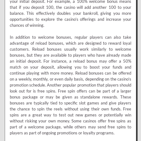
your initial deposit. For example, a 100% welcome bonus means
that if you deposit 100, the casino will add another 100 to your
balance. This effectively doubles your bankroll, giving you more
opportunities to explore the casino’s offerings and increase your
chances of winning.
In addition to welcome bonuses, regular players can also take
advantage of reload bonuses, which are designed to reward loyal
customers. Reload bonuses usually work similarly to welcome
bonuses, but they are available to players who have already made
an initial deposit. For instance, a reload bonus may offer a 50%
match on your deposit, allowing you to boost your funds and
continue playing with more money. Reload bonuses can be offered
on a weekly, monthly, or even daily basis, depending on the casino’s
promotion schedule. Another popular promotion that players should
look out for is free spins. Free spin offers can be part of a larger
bonus package or may be given as standalone rewards. These
bonuses are typically tied to specific slot games and give players
the chance to spin the reels without using their own funds. Free
spins are a great way to test out new games or potentially win
without risking your own money. Some casinos offer free spins as
part of a welcome package, while others may send free spins to
players as part of ongoing promotions or loyalty programs.