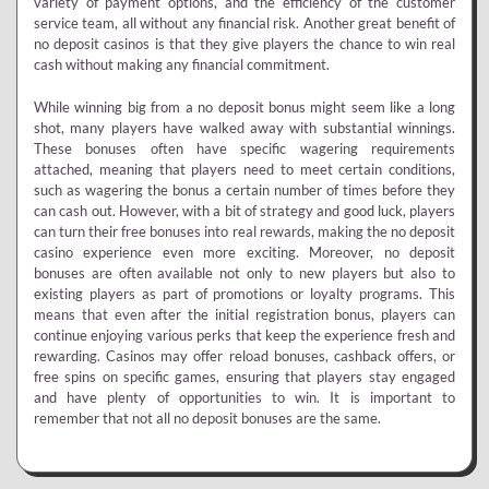
variety of payment options, and the efficiency of the customer
service team, all without any financial risk. Another great benefit of
no deposit casinos is that they give players the chance to win real
cash without making any financial commitment.
While winning big from a no deposit bonus might seem like a long
shot, many players have walked away with substantial winnings.
These bonuses often have specific wagering requirements
attached, meaning that players need to meet certain conditions,
such as wagering the bonus a certain number of times before they
can cash out. However, with a bit of strategy and good luck, players
can turn their free bonuses into real rewards, making the no deposit
casino experience even more exciting. Moreover, no deposit
bonuses are often available not only to new players but also to
existing players as part of promotions or loyalty programs. This
means that even after the initial registration bonus, players can
continue enjoying various perks that keep the experience fresh and
rewarding. Casinos may offer reload bonuses, cashback offers, or
free spins on specific games, ensuring that players stay engaged
and have plenty of opportunities to win. It is important to
remember that not all no deposit bonuses are the same.