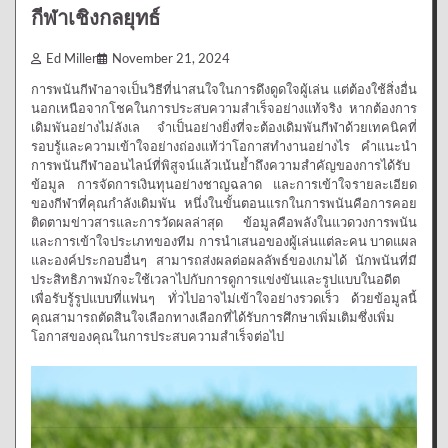
กีฬาเชิงกลยุทธ์
Ed Miller
November 21, 2024
การพนันกีฬาอาจเป็นวิธีที่น่าสนใจในการดึงดูดใจผู้เล่น แต่ต้องใช้สิ่งอื่น
นอกเหนือจากโชคในการประสบความสำเร็จอย่างแท้จริง หากต้องการ
เดิมพันอย่างไม่ลังเล จำเป็นอย่างยิ่งที่จะต้องเดิมพันกีฬาด้วยเทคนิคที่
รอบรู้และความเข้าใจอย่างถ่องแท้ว่าโอกาสทำงานอย่างไร คำแนะนำ
การพนันกีฬาออนไลน์ที่พิสูจน์แล้วเน้นย้ำถึงความสำคัญของการได้รับ
ข้อมูล การจัดการเงินทุนอย่างชาญฉลาด และการเข้าใจรายละเอียด
ของกีฬาที่คุณกำลังเดิมพัน หนึ่งในขั้นตอนแรกในการพนันคือการคอย
ติดตามข่าวสารและการวัดผลล่าสุด ข้อมูลคือพลังในแวดวงการพนัน
และการเข้าใจประเภทของทีม การนำเสนอของผู้เล่นแต่ละคน บาดแผล
และองค์ประกอบอื่นๆ สามารถส่งผลต่อผลลัพธ์ของเกมได้ นักพนันที่มี
ประสิทธิภาพมักจะใช้เวลาไปกับการดูการแข่งขันและรูปแบบในอดีต
เพื่อรับรู้รูปแบบที่แฟนๆ ทั่วไปอาจไม่เข้าใจอย่างรวดเร็ว ด้วยข้อมูลนี้
คุณสามารถตัดสินใจเลือกทางเลือกที่ได้รับการศึกษาเพิ่มเติมซึ่งเพิ่ม
โอกาสของคุณในการประสบความสำเร็จต่อไป