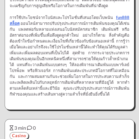
จะเผชิญกับการสูญเสียหรือโอกาสในการเดิมพันที่น่าดึงดูด
การใช้ประโยชน์จากโบนัสและโปรโมชั่นที่เสนอโดยเว็บพนัน
fun888
สล็อต
ออนไลน์สามารถปรับปรุงประสบการณ์การเดิมพันของคุณได้เช่น
กัน แพลตฟอร์มหลายแห่งเสนอโบนัสสมัครสมาชิก เดิมพันฟรี หรือ
อัตราต่อรองที่เพิ่มขึ้นเพื่อดึงดูดลูกค้าใหม่ อย่างไรก็ตาม สิ่งสำคัญคือ
ต้องเข้าใจข้อกำหนดและเงื่อนไขที่เกี่ยวข้องกับข้อเสนอเหล่านี้ การรู้ว่า
เมื่อใดและอย่างไรจึงจะใช้โปรโมชั่นเหล่านี้ได้จะทำให้คุณได้รับมูลค่า
เพิ่มและเพิ่มผลตอบแทนที่เป็นไปได้ สุดท้าย การกระจายประเภทการ
เดิมพันของคุณเป็นอีกเทคนิคหนึ่งที่สามารถช่วยให้คุณก้าวล้ำหน้าเกม
ได้ แทนที่จะวางเดิมพันแบบตรงๆ ให้ลองพิจารณาเดิมพันแบบพาร์เลย์
โปรพ็อพ หรือฟิวเจอร์ส การเดิมพันแต่ละประเภทมีโอกาสที่ไม่เหมือน
กัน และการผสมผสานกันจะช่วยเพิ่มโอกาสในการประสบความสำเร็จ
และเพลิดเพลินไปกับกลยุทธ์การเดิมพันที่หลากหลายที่มีอยู่ได้ หากทำ
ตามเคล็ดลับเหล่านี้และมีวินัย คุณจะปรับปรุงประสบการณ์การเดิมพัน
กีฬาของคุณและสร้างเส้นทางสู่ความสำเร็จที่ยั่งยืนยิ่งขึ้นได้
3 min
0
Casino