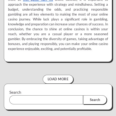
approach the experience with strategy and mindfulness. Setting a
budget, understanding the odds, and practicing responsible
gambling are all key elements to making the most of your online
casino journey. While luck plays a significant role in gambling,
knowledge and preparation can increase your chances of success. In
conclusion, the chance to shine at online casinos is within your
reach, whether you are a casual player or a more seasoned
gambler. By embracing the diversity of games, taking advantage of
bonuses, and playing responsibly, you can make your online casino
experience enjoyable, exciting, and potentially profitable.
LOAD MORE
Search
Search