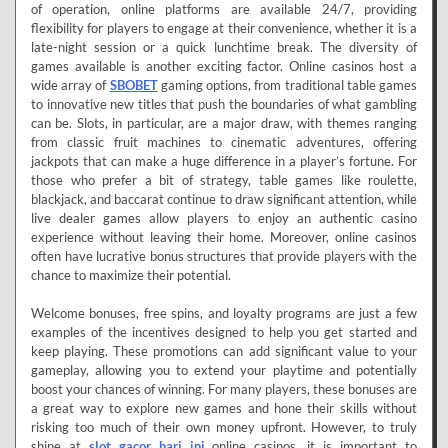
of operation, online platforms are available 24/7, providing
flexibility for players to engage at their convenience, whether it is a
late-night session or a quick lunchtime break. The diversity of
games available is another exciting factor. Online casinos host a
wide array of
SBOBET
gaming options, from traditional table games
to innovative new titles that push the boundaries of what gambling
can be. Slots, in particular, are a major draw, with themes ranging
from classic fruit machines to cinematic adventures, offering
jackpots that can make a huge difference in a player’s fortune. For
those who prefer a bit of strategy, table games like roulette,
blackjack, and baccarat continue to draw significant attention, while
live dealer games allow players to enjoy an authentic casino
experience without leaving their home. Moreover, online casinos
often have lucrative bonus structures that provide players with the
chance to maximize their potential.
Welcome bonuses, free spins, and loyalty programs are just a few
examples of the incentives designed to help you get started and
keep playing. These promotions can add significant value to your
gameplay, allowing you to extend your playtime and potentially
boost your chances of winning. For many players, these bonuses are
a great way to explore new games and hone their skills without
risking too much of their own money upfront. However, to truly
shine at
slot gacor hari ini
online casinos, it is important to