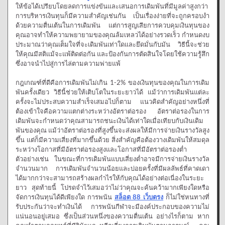
ให้ข้อได้เปรียบโดยลดการแข่งขันและเสนอการเดิมพันที่มีมูลค่าสูงกว่า
การบริหารเงินทุนก็มีความสำคัญเช่นกัน เป็นเรื่องง่ายที่จะถูกครอบงำ
ด้วยความตื่นเต้นในการเดิมพัน แต่การสูญเสียการควบคุมเงินทุนของ
คุณอาจทำให้ความพยายามของคุณล้มเหลวได้อย่างรวดเร็ว กำหนดงบ
ประมาณว่าคุณเต็มใจที่จะเดิมพันเท่าใดและยึดมั่นกับมัน วิธีนี้จะช่วย
ให้คุณมีสติแม้จะแพ้ติดต่อกัน และป้องกันการตัดสินใจโดยใช้ความรู้สึก
ซึ่งอาจนำไปสู่การไล่ตามความพ่ายแพ้
กฎเกณฑ์ที่ดีคือการเดิมพันไม่เกิน 1-2% ของเงินทุนของคุณในการเดิม
พันครั้งเดียว วิธีนี้ช่วยให้เติบโตในระยะยาวได้ แม้ว่าการเดิมพันแต่ละ
ครั้งจะไม่ประสบความสำเร็จเสมอไปก็ตาม แนวคิดสำคัญอย่างหนึ่งที่
ต้องเข้าใจคือความแตกต่างระหว่างอัตราต่อรอง อัตราต่อรองในการ
เดิมพันจะกำหนดว่าคุณสามารถชนะเงินได้เท่าใดเมื่อเทียบกับเงินเดิม
พันของคุณ แม้ว่าอัตราต่อรองที่สูงขึ้นจะส่งผลให้มีการจ่ายเงินรางวัลสูง
ขึ้น แต่ก็มีความเสี่ยงที่มากขึ้นด้วย สิ่งสำคัญคือต้องวางเดิมพันให้สมดุล
ระหว่างโอกาสที่มีอัตราต่อรองสูงและโอกาสที่มีอัตราต่อรองต่ำ
ตัวอย่างเช่น ในขณะที่การเดิมพันแบบเสี่ยงต่ำอาจมีการจ่ายเงินรางวัล
จำนวนมาก การเดิมพันจำนวนน้อยและบ่อยครั้งที่มีผลลัพธ์ที่คาดเดา
ได้มากกว่าจะสามารถสร้างผลกำไรให้กับคุณได้อย่างต่อเนื่องในระยะ
ยาว สุดท้ายนี้ โปรดจำไว้เสมอว่าไม่ว่าคุณจะค้นคว้ามากเพียงใดหรือ
จัดการเงินทุนได้ดีเพียงใด การพนัน
สล็อต 88 เว็บตรง
ก็ไม่ใช่หนทางที่
รับประกันว่าจะทำเงินได้ การพนันกีฬาจะมีองค์ประกอบของความไม่
แน่นอนอยู่เสมอ ซึ่งเป็นส่วนหนึ่งของความตื่นเต้น อย่างไรก็ตาม หาก