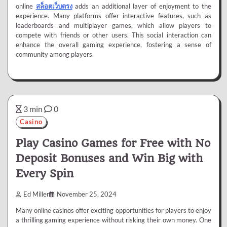
online
สล็อตเว็บตรง
adds an additional layer of enjoyment to the
experience. Many platforms offer interactive features, such as
leaderboards and multiplayer games, which allow players to
compete with friends or other users. This social interaction can
enhance the overall gaming experience, fostering a sense of
community among players.
3 min
0
Casino
Play Casino Games for Free with No
Deposit Bonuses and Win Big with
Every Spin
Ed Miller
November 25, 2024
Many online casinos offer exciting opportunities for players to enjoy
a thrilling gaming experience without risking their own money. One