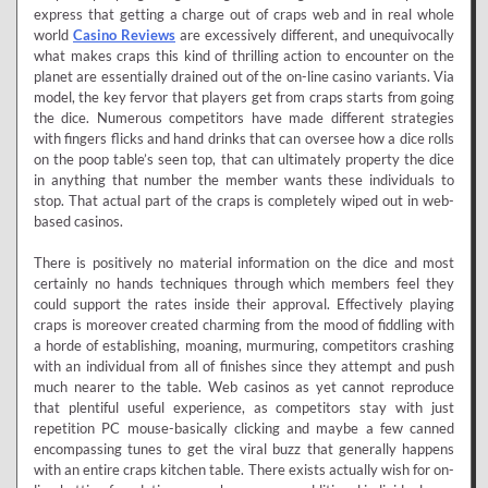
express that getting a charge out of craps web and in real whole
world
Casino Reviews
are excessively different, and unequivocally
what makes craps this kind of thrilling action to encounter on the
planet are essentially drained out of the on-line casino variants. Via
model, the key fervor that players get from craps starts from going
the dice. Numerous competitors have made different strategies
with fingers flicks and hand drinks that can oversee how a dice rolls
on the poop table’s seen top, that can ultimately property the dice
in anything that number the member wants these individuals to
stop. That actual part of the craps is completely wiped out in web-
based casinos.
There is positively no material information on the dice and most
certainly no hands techniques through which members feel they
could support the rates inside their approval. Effectively playing
craps is moreover created charming from the mood of fiddling with
a horde of establishing, moaning, murmuring, competitors crashing
with an individual from all of finishes since they attempt and push
much nearer to the table. Web casinos as yet cannot reproduce
that plentiful useful experience, as competitors stay with just
repetition PC mouse-basically clicking and maybe a few canned
encompassing tunes to get the viral buzz that generally happens
with an entire craps kitchen table. There exists actually wish for on-