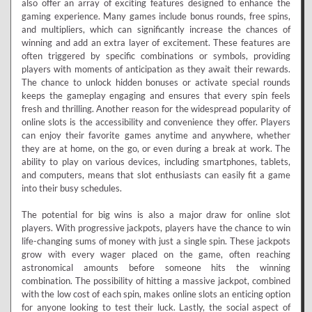
also offer an array of exciting features designed to enhance the
gaming experience. Many games include bonus rounds, free spins,
and multipliers, which can significantly increase the chances of
winning and add an extra layer of excitement. These features are
often triggered by specific combinations or symbols, providing
players with moments of anticipation as they await their rewards.
The chance to unlock hidden bonuses or activate special rounds
keeps the gameplay engaging and ensures that every spin feels
fresh and thrilling. Another reason for the widespread popularity of
online slots is the accessibility and convenience they offer. Players
can enjoy their favorite games anytime and anywhere, whether
they are at home, on the go, or even during a break at work. The
ability to play on various devices, including smartphones, tablets,
and computers, means that slot enthusiasts can easily fit a game
into their busy schedules.
The potential for big wins is also a major draw for online slot
players. With progressive jackpots, players have the chance to win
life-changing sums of money with just a single spin. These jackpots
grow with every wager placed on the game, often reaching
astronomical amounts before someone hits the winning
combination. The possibility of hitting a massive jackpot, combined
with the low cost of each spin, makes online slots an enticing option
for anyone looking to test their luck. Lastly, the social aspect of