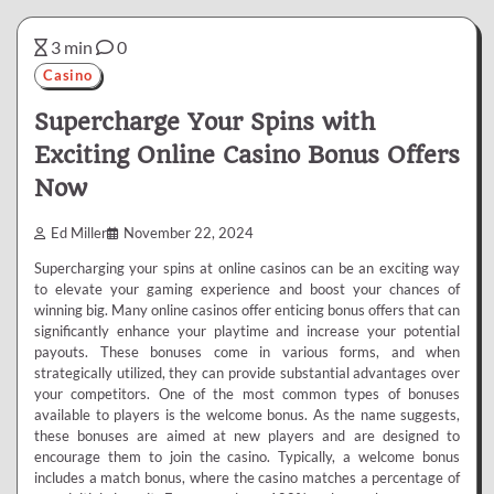
3 min
0
Casino
Supercharge Your Spins with
Exciting Online Casino Bonus Offers
Now
Ed Miller
November 22, 2024
Supercharging your spins at online casinos can be an exciting way
to elevate your gaming experience and boost your chances of
winning big. Many online casinos offer enticing bonus offers that can
significantly enhance your playtime and increase your potential
payouts. These bonuses come in various forms, and when
strategically utilized, they can provide substantial advantages over
your competitors. One of the most common types of bonuses
available to players is the welcome bonus. As the name suggests,
these bonuses are aimed at new players and are designed to
encourage them to join the casino. Typically, a welcome bonus
includes a match bonus, where the casino matches a percentage of