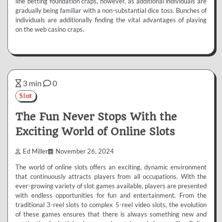
line betting foundation craps, however, as additional individuals are
gradually being familiar with a non-substantial dice toss. Bunches of
individuals are additionally finding the vital advantages of playing
on the web casino craps.
3 min
0
Slot
The Fun Never Stops With the
Exciting World of Online Slots
Ed Miller
November 26, 2024
The world of online slots offers an exciting, dynamic environment
that continuously attracts players from all occupations. With the
ever-growing variety of slot games available, players are presented
with endless opportunities for fun and entertainment. From the
traditional 3-reel slots to complex 5-reel video slots, the evolution
of these games ensures that there is always something new and