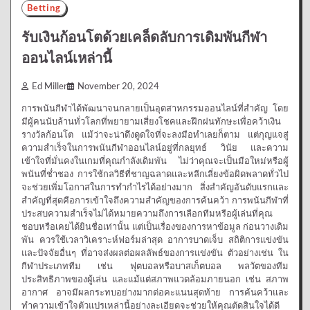
Betting
รับเงินก้อนโตด้วยเคล็ดลับการเดิมพันกีฬา
ออนไลน์เหล่านี้
Ed Miller
November 20, 2024
การพนันกีฬาได้พัฒนาจนกลายเป็นอุตสาหกรรมออนไลน์ที่สำคัญ โดย
มีผู้คนนับล้านทั่วโลกที่พยายามเสี่ยงโชคและฝึกฝนทักษะเพื่อคว้าเงิน
รางวัลก้อนโต แม้ว่าจะน่าดึงดูดใจที่จะลงมือทำเลยก็ตาม แต่กุญแจสู่
ความสำเร็จในการพนันกีฬาออนไลน์อยู่ที่กลยุทธ์ วินัย และความ
เข้าใจที่มั่นคงในเกมที่คุณกำลังเดิมพัน ไม่ว่าคุณจะเป็นมือใหม่หรือผู้
พนันที่ช่ำชอง การใช้กลวิธีที่ชาญฉลาดและหลีกเลี่ยงข้อผิดพลาดทั่วไป
จะช่วยเพิ่มโอกาสในการทำกำไรได้อย่างมาก สิ่งสำคัญอันดับแรกและ
สำคัญที่สุดคือการเข้าใจถึงความสำคัญของการค้นคว้า การพนันกีฬาที่
ประสบความสำเร็จไม่ได้หมายความถึงการเลือกทีมหรือผู้เล่นที่คุณ
ชอบหรือเคยได้ยินชื่อเท่านั้น แต่เป็นเรื่องของการหาข้อมูล ก่อนวางเดิม
พัน ควรใช้เวลาวิเคราะห์ฟอร์มล่าสุด อาการบาดเจ็บ สถิติการแข่งขัน
และปัจจัยอื่นๆ ที่อาจส่งผลต่อผลลัพธ์ของการแข่งขัน ตัวอย่างเช่น ใน
กีฬาประเภททีม เช่น ฟุตบอลหรือบาสเก็ตบอล พลวัตของทีม
ประสิทธิภาพของผู้เล่น และแม้แต่สภาพแวดล้อมภายนอก เช่น สภาพ
อากาศ อาจมีผลกระทบอย่างมากต่อคะแนนสุดท้าย การค้นคว้าและ
ทำความเข้าใจตัวแปรเหล่านี้อย่างละเอียดจะช่วยให้คุณตัดสินใจได้ดี