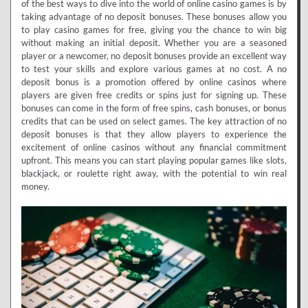
of the best ways to dive into the world of online casino games is by
taking advantage of no deposit bonuses. These bonuses allow you
to play casino games for free, giving you the chance to win big
without making an initial deposit. Whether you are a seasoned
player or a newcomer, no deposit bonuses provide an excellent way
to test your skills and explore various games at no cost. A no
deposit bonus is a promotion offered by online casinos where
players are given free credits or spins just for signing up. These
bonuses can come in the form of free spins, cash bonuses, or bonus
credits that can be used on select games. The key attraction of no
deposit bonuses is that they allow players to experience the
excitement of online casinos without any financial commitment
upfront. This means you can start playing popular games like slots,
blackjack, or roulette right away, with the potential to win real
money.