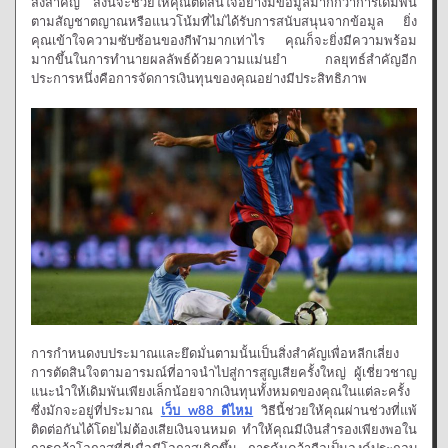
สิ่งสำคัญ สิ่งนี้จะช่วยให้คุณตัดสินใจอย่างมีข้อมูลมากกว่าการเดิมพัน
ตามสัญชาตญาณหรือแนวโน้มที่ไม่ได้รับการสนับสนุนจากข้อมูล ยิ่ง
คุณเข้าใจความซับซ้อนของกีฬามากเท่าไร คุณก็จะยิ่งมีความพร้อม
มากขึ้นในการทำนายผลลัพธ์ด้วยความแม่นยำ กลยุทธ์สำคัญอีก
ประการหนึ่งคือการจัดการเงินทุนของคุณอย่างมีประสิทธิภาพ
การกำหนดงบประมาณและยึดมั่นตามนั้นเป็นสิ่งสำคัญเพื่อหลีกเลี่ยง
การตัดสินใจตามอารมณ์ที่อาจนำไปสู่การสูญเสียครั้งใหญ่ ผู้เชี่ยวชาญ
แนะนำให้เดิมพันเพียงเล็กน้อยจากเงินทุนทั้งหมดของคุณในแต่ละครั้ง
ซึ่งมักจะอยู่ที่ประมาณ
เว็บ w88 ดีไหม
วิธีนี้ช่วยให้คุณผ่านช่วงที่แพ้
ติดต่อกันได้โดยไม่ต้องเสียเงินจนหมด ทำให้คุณมีเงินสำรองเพียงพอใน