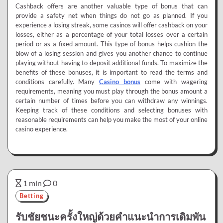
Cashback offers are another valuable type of bonus that can
provide a safety net when things do not go as planned. If you
experience a losing streak, some casinos will offer cashback on your
losses, either as a percentage of your total losses over a certain
period or as a fixed amount. This type of bonus helps cushion the
blow of a losing session and gives you another chance to continue
playing without having to deposit additional funds. To maximize the
benefits of these bonuses, it is important to read the terms and
conditions carefully. Many
Casino bonus
come with wagering
requirements, meaning you must play through the bonus amount a
certain number of times before you can withdraw any winnings.
Keeping track of these conditions and selecting bonuses with
reasonable requirements can help you make the most of your online
casino experience.
1 min
0
Betting
รับชัยชนะครั้งใหญ่ด้วยคำแนะนำการเดิมพัน