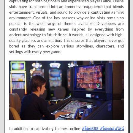
captivating for both beginners and experienced players alike. Online
slots have transformed into an immersive experience that blends
entertainment, visuals, and sound to provide a captivating gaming
environment. One of the key reasons why online slots remain so
popular is the wide range of themes available. Developers are
constantly releasing new games inspired by everything from
ancient mythology to futuristic sci-fi worlds, all designed with high-
quality graphics and animation. This ensures that players never get
bored as they can explore various storylines, characters, and
settings with every new game.
In addition to captivating themes, online
สล็อต888 สล็อตออนไลน์