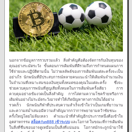
นอกจากข้อมูลการรวบรวมแล้ว สิ่งสำคัญคือต้องจัดการกับเงินทุนของ
คุณอย่างระมัดระวัง ขั้นตอนการเดิมพันที่ดีรวมถึงการกำหนดแผนการ
ใช้จ่ายและปฏิบัติตามนั้น ไม่ว่าผลลัพธ์ของการเดิมพันแต่ละครั้งจะเป็น
อย่างไร นักพนันที่มีประสบการณ์หลายคนแนะนำให้เดิมพันจำนวนเงิน
ในจำนวนที่เหมาะสมของเงินทุนทั้งหมดของคุณในแต่ละครั้ง ซึ่งจะ
ช่วยควบคุมการพนันที่สูญเสียทั้งหมดในการเดิมพันครั้งเดียว การ
ควบคุมอย่างเข้มงวดเป็นสิ่งสำคัญ การไล่ตามความโชคร้ายหรือการ
เดิมพันอย่างไม่ระมัดระวังอาจทำให้เกิดปัญหาทางการเงินได้อย่าง
รวดเร็ว นักพนันกีฬาที่ประสบความสำเร็จเข้าใจว่าเป็นเกมที่ยาวนาน
และความสม่ำเสมอมีความสำคัญมากกว่าการพยายามคว้าชัยชนะ
ครั้งใหญ่โดยไม่ล้มเหลว คำแนะนำที่สำคัญอีกประการหนึ่งคือเข้าใจ
อุตสาหกรรม
สล็อต fun888 เข้าระบบ
และโอกาส ในขณะที่การเดิมพัน
ในสิ่งที่ชื่นชอบอาจดูเหมือนเป็นสิ่งที่แน่นอน โอกาสมักจะถูกนำมาใช้