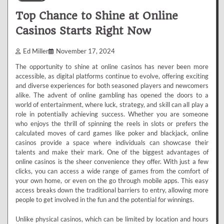
Top Chance to Shine at Online
Casinos Starts Right Now
Ed Miller
November 17, 2024
The opportunity to shine at online casinos has never been more
accessible, as digital platforms continue to evolve, offering exciting
and diverse experiences for both seasoned players and newcomers
alike. The advent of online gambling has opened the doors to a
world of entertainment, where luck, strategy, and skill can all play a
role in potentially achieving success. Whether you are someone
who enjoys the thrill of spinning the reels in slots or prefers the
calculated moves of card games like poker and blackjack, online
casinos provide a space where individuals can showcase their
talents and make their mark. One of the biggest advantages of
online casinos is the sheer convenience they offer. With just a few
clicks, you can access a wide range of games from the comfort of
your own home, or even on the go through mobile apps. This easy
access breaks down the traditional barriers to entry, allowing more
people to get involved in the fun and the potential for winnings.
Unlike physical casinos, which can be limited by location and hours