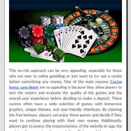
This no-risk approach can be very appealing, especially for those
who are new to online gambling or just want to try out a casino
before committing any money. One of the main reasons
Casino
bonus sans depot
are so appealing is because they allow players to
test the waters and evaluate the quality of the games and the
overall user experience before deciding to make a deposit. These
casinos often have a wide selection of games with immersive
graphics, unique themes, and user-friendly interfaces. By claiming
the free bonuses, players can enjoy these games and decide if they
want to continue playing with their own money. Additionally,
players get to assess the responsiveness of the website or app, the