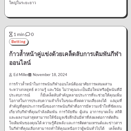
ใหญ่ในระยะยาว
1 min
0
Betting
ก้าวล้ำหน้าคู่แข่งด้วยเคล็ดลับการเดิมพันกีฬา
ออนไลน์
Ed Miller
November 18, 2024
การก้าวล้ำหน้าในการพนันกีฬาออนไลน์ต้องอาศัยการผสมผสาน
ระหว่างกลยุทธ์ ความรู้ และวินัย ไม่ว่าคุณจะเป็นมือใหม่หรือผู้พนันที่มี
ประสบการณ์ ก็มีเคล็ดลับสำคัญหลายประการที่จะช่วยให้คุณเพิ่ม
โอกาสในการประสบความสำเร็จในขณะที่ลดความเสี่ยงลงได้ แง่มุมที่
สำคัญที่สุดประการหนึ่งของการพนันกีฬาคือการมีความเข้าใจที่ชัดเจน
เกี่ยวกับกีฬาที่คุณกำลังเดิมพัน การวิจัยทีม ผู้เล่น อาการบาดเจ็บ สถิติ
และผลงานล่าสุดสามารถให้ข้อมูลเชิงลึกอันมีค่าที่ส่งผลต่อการตัดสิน
ใจเดิมพันของคุณได้ ความรู้คือพลัง และการติดตามเทรนด์และข่าวสาร
ในกีฬาที่คุณเลือกสามารถทำให้คุณเหนือกว่าผู้พนันทั่วไปได้ เคล็ดลับ