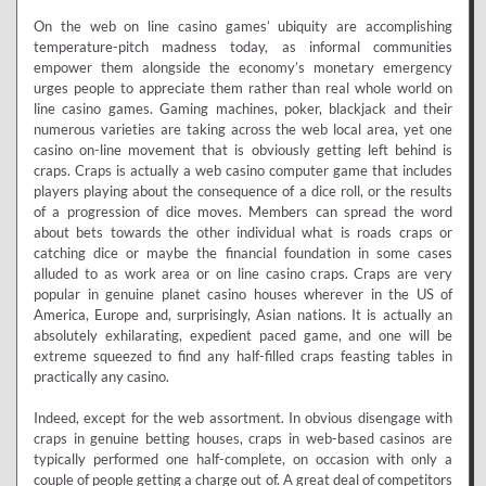
On the web on line casino games’ ubiquity are accomplishing
temperature-pitch madness today, as informal communities
empower them alongside the economy’s monetary emergency
urges people to appreciate them rather than real whole world on
line casino games. Gaming machines, poker, blackjack and their
numerous varieties are taking across the web local area, yet one
casino on-line movement that is obviously getting left behind is
craps. Craps is actually a web casino computer game that includes
players playing about the consequence of a dice roll, or the results
of a progression of dice moves. Members can spread the word
about bets towards the other individual what is roads craps or
catching dice or maybe the financial foundation in some cases
alluded to as work area or on line casino craps. Craps are very
popular in genuine planet casino houses wherever in the US of
America, Europe and, surprisingly, Asian nations. It is actually an
absolutely exhilarating, expedient paced game, and one will be
extreme squeezed to find any half-filled craps feasting tables in
practically any casino.
Indeed, except for the web assortment. In obvious disengage with
craps in genuine betting houses, craps in web-based casinos are
typically performed one half-complete, on occasion with only a
couple of people getting a charge out of. A great deal of competitors