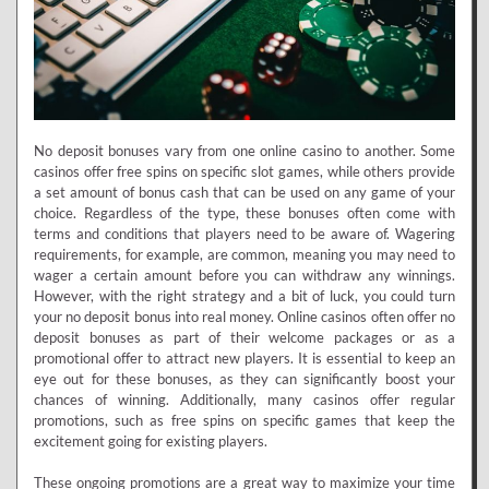
No deposit bonuses vary from one online casino to another. Some
casinos offer free spins on specific slot games, while others provide
a set amount of bonus cash that can be used on any game of your
choice. Regardless of the type, these bonuses often come with
terms and conditions that players need to be aware of. Wagering
requirements, for example, are common, meaning you may need to
wager a certain amount before you can withdraw any winnings.
However, with the right strategy and a bit of luck, you could turn
your no deposit bonus into real money. Online casinos often offer no
deposit bonuses as part of their welcome packages or as a
promotional offer to attract new players. It is essential to keep an
eye out for these bonuses, as they can significantly boost your
chances of winning. Additionally, many casinos offer regular
promotions, such as free spins on specific games that keep the
excitement going for existing players.
These ongoing promotions are a great way to maximize your time