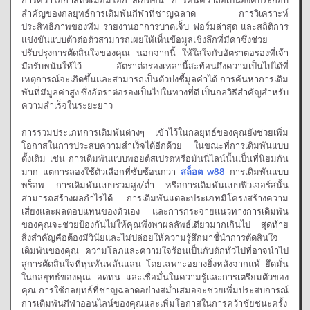
การคว้าโอกาสที่ดีเมื่อมีโอกาสเกิดขึ้น การค้นคว้าถือเป็นองค์ประกอบ
สำคัญของกลยุทธ์การเดิมพันกีฬาที่ชาญฉลาด การวิเคราะห์
ประสิทธิภาพของทีม รายงานอาการบาดเจ็บ ฟอร์มล่าสุด และสถิติการ
แข่งขันแบบตัวต่อตัวสามารถเผยให้เห็นข้อมูลเชิงลึกที่มีค่าซึ่งช่วย
ปรับปรุงการตัดสินใจของคุณ นอกจากนี้ ให้ใส่ใจกับอัตราต่อรองที่เจ้า
มือรับพนันให้ไว้ อัตราต่อรองเหล่านี้สะท้อนถึงความเป็นไปได้ที่
เหตุการณ์จะเกิดขึ้นและสามารถเป็นตัวบ่งชี้มูลค่าได้ การค้นหาการเดิม
พันที่มีมูลค่าสูง ซึ่งอัตราต่อรองเป็นไปในทางที่ดี เป็นกลวิธีสำคัญสำหรับ
ความสำเร็จในระยะยาว
การรวมประเภทการเดิมพันต่างๆ เข้าไว้ในกลยุทธ์ของคุณยังช่วยเพิ่ม
โอกาสในการประสบความสำเร็จได้อีกด้วย ในขณะที่การเดิมพันแบบ
ดั้งเดิม เช่น การเดิมพันแบบพอยต์สเปรดหรือมันนี่ไลน์นั้นเป็นที่นิยมกัน
มาก แต่การลองใช้ตัวเลือกที่ซับซ้อนกว่า
สล็อต w88
การเดิมพันแบบ
พร็อพ การเดิมพันแบบรวมสูง/ต่ำ หรือการเดิมพันแบบฟิวเจอร์สนั้น
สามารถสร้างผลกำไรได้ การเดิมพันแต่ละประเภทมีโครงสร้างความ
เสี่ยงและผลตอบแทนของตัวเอง และการกระจายแนวทางการเดิมพัน
ของคุณจะช่วยป้องกันไม่ให้คุณพึ่งพาผลลัพธ์เดียวมากเกินไป สุดท้าย
สิ่งสำคัญคือต้องมีวินัยและไม่ปล่อยให้ความรู้สึกมาชี้นำการตัดสินใจ
เดิมพันของคุณ ความโลภและความใจร้อนเป็นกับดักทั่วไปที่อาจนำไป
สู่การตัดสินใจที่หุนหันพลันแล่น โดยเฉพาะอย่างยิ่งหลังจากแพ้ ยึดมั่น
ในกลยุทธ์ของคุณ อดทน และเชื่อมั่นในความรู้และการเตรียมตัวของ
คุณ การใช้กลยุทธ์ที่ชาญฉลาดอย่างสม่ำเสมอจะช่วยเพิ่มประสบการณ์
การเดิมพันกีฬาออนไลน์ของคุณและเพิ่มโอกาสในการคว้าชัยชนะครั้ง