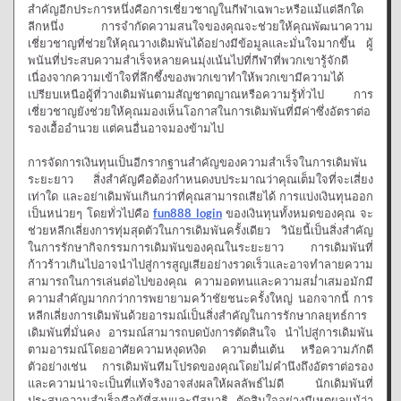
สำคัญอีกประการหนึ่งคือการเชี่ยวชาญในกีฬาเฉพาะหรือแม้แต่ลีกใด
ลีกหนึ่ง การจำกัดความสนใจของคุณจะช่วยให้คุณพัฒนาความ
เชี่ยวชาญที่ช่วยให้คุณวางเดิมพันได้อย่างมีข้อมูลและมั่นใจมากขึ้น ผู้
พนันที่ประสบความสำเร็จหลายคนมุ่งเน้นไปที่กีฬาที่พวกเขารู้จักดี
เนื่องจากความเข้าใจที่ลึกซึ้งของพวกเขาทำให้พวกเขามีความได้
เปรียบเหนือผู้ที่วางเดิมพันตามสัญชาตญาณหรือความรู้ทั่วไป การ
เชี่ยวชาญยังช่วยให้คุณมองเห็นโอกาสในการเดิมพันที่มีค่าซึ่งอัตราต่อ
รองเอื้ออำนวย แต่คนอื่นอาจมองข้ามไป
การจัดการเงินทุนเป็นอีกรากฐานสำคัญของความสำเร็จในการเดิมพัน
ระยะยาว สิ่งสำคัญคือต้องกำหนดงบประมาณว่าคุณเต็มใจที่จะเสี่ยง
เท่าใด และอย่าเดิมพันเกินกว่าที่คุณสามารถเสียได้ การแบ่งเงินทุนออก
เป็นหน่วยๆ โดยทั่วไปคือ
fun888 login
ของเงินทุนทั้งหมดของคุณ จะ
ช่วยหลีกเลี่ยงการทุ่มสุดตัวในการเดิมพันครั้งเดียว วินัยนี้เป็นสิ่งสำคัญ
ในการรักษากิจกรรมการเดิมพันของคุณในระยะยาว การเดิมพันที่
ก้าวร้าวเกินไปอาจนำไปสู่การสูญเสียอย่างรวดเร็วและอาจทำลายความ
สามารถในการเล่นต่อไปของคุณ ความอดทนและความสม่ำเสมอมักมี
ความสำคัญมากกว่าการพยายามคว้าชัยชนะครั้งใหญ่ นอกจากนี้ การ
หลีกเลี่ยงการเดิมพันด้วยอารมณ์เป็นสิ่งสำคัญในการรักษากลยุทธ์การ
เดิมพันที่มั่นคง อารมณ์สามารถบดบังการตัดสินใจ นำไปสู่การเดิมพัน
ตามอารมณ์โดยอาศัยความหงุดหงิด ความตื่นเต้น หรือความภักดี
ตัวอย่างเช่น การเดิมพันทีมโปรดของคุณโดยไม่คำนึงถึงอัตราต่อรอง
และความน่าจะเป็นที่แท้จริงอาจส่งผลให้ผลลัพธ์ไม่ดี นักเดิมพันที่
ประสบความสำเร็จคือผู้ที่สงบและมีสมาธิ ตัดสินใจอย่างมีเหตุผลแม้ว่า