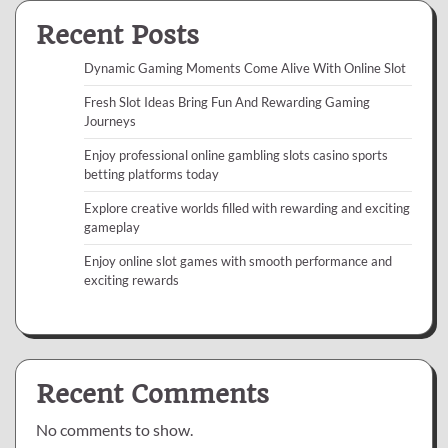
Recent Posts
Dynamic Gaming Moments Come Alive With Online Slot
Fresh Slot Ideas Bring Fun And Rewarding Gaming
Journeys
Enjoy professional online gambling slots casino sports
betting platforms today
Explore creative worlds filled with rewarding and exciting
gameplay
Enjoy online slot games with smooth performance and
exciting rewards
Recent Comments
No comments to show.