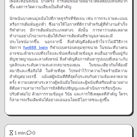
เพื่อสะท้อนสิ่งนั้น บางครั้ง การเดิมพันม้ามืดอาจให้ผลตอบแทนที่มาก
ขึ้น แต่การวัดความเสี่ยงเป็นสิ่งสำคัญ
นักพนันบางคนมุ่งเน้นไปที่ภาคธุรกิจที่ชัดเจน เช่น การกระจายคะแนน
หรือการเดิมพันสูง/ต่ำ ซึ่งอาจให้โอกาสที่ดีกว่าสำหรับผู้ที่ทำงานสำเร็จ
กีฬาต่างๆ มีการเดิมพันประเภทต่างๆ ดังนั้น การหาว่าแต่ละตลาด
ทำงานอย่างไรอาจกระตุ้นให้เกิดการเดิมพันที่ชาญฉลาดและมี
ประโยชน์มากขึ้น นอกจากนี้ สิ่งสำคัญคือต้องเข้าใจว่าไม่มีวิธีการ
จัดการ
fun888 login
กีฬาแบบครอบคลุมทุกขนาด ในขณะที่บางคน
อาจชนะด้วยระบบที่จงใจและขับเคลื่อนด้วยข้อมูล คนอื่นอาจขึ้นอยู่กับ
สัญชาตญาณและลางสังหรณ์ สิ่งสำคัญคือการค้นหารูปแบบที่เหมาะกับ
บุคลิกและระดับความสะดวกสบายของคุณ ในขณะเดียวกันก็ต้องมี
สมาธิและเชื่อถือได้ ในท้ายที่สุด โปรดจำไว้ว่าความโชคร้ายมีความ
สำคัญต่อวงจรนี้ แม้แต่ผู้พนันที่ดีที่สุดก็ประสบกับความล้มเหลวหลาย
ครั้ง ความแตกต่างระหว่างผู้พนันมือใหม่และผู้พนันที่เตรียมตัวมาอย่าง
ดีคือความสามารถในการมีสติสัมปชัญญะและดำเนินการเรียนรู้และ
ปรับตัวต่อไป ด้วยการรวมข้อมูล วินัย และการใช้เหตุผลที่สำคัญ ใครๆ
ก็สามารถเริ่มเดิมพันได้อย่างแน่นอนโดยมีโอกาสชนะสูงขึ้น
1 min
0