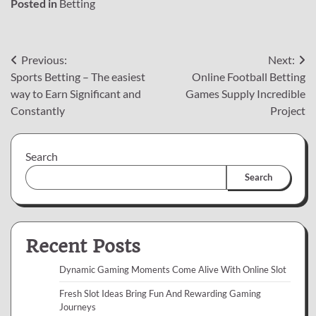
Posted in
Betting
Post
Previous:
Next:
Sports Betting – The easiest
Online Football Betting
navigation
way to Earn Significant and
Games Supply Incredible
Constantly
Project
Search
Search
Recent Posts
Dynamic Gaming Moments Come Alive With Online Slot
Fresh Slot Ideas Bring Fun And Rewarding Gaming
Journeys