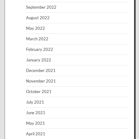
September 2022
August 2022
May 2022
March 2022
February 2022
January 2022
December 2021
November 2021
October 2021
July 2021
June 2021
May 2021
April 2021