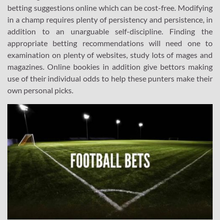
betting suggestions online which can be cost-free. Modifying
in a champ requires plenty of persistency and persistence, in
addition to an unarguable self-discipline. Finding the
appropriate betting recommendations will need one to
examination on plenty of websites, study lots of mages and
magazines. Online bookies in addition give bettors making
use of their individual odds to help these punters make their
own personal picks.