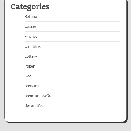
Categories
Betting
Casino
Finance
Gambling
Lottery
Poker
Slot
การพนัน
การเล่นการพนัน
บ่อนคาสิโน