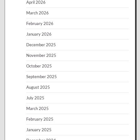
April 2026
March 2026
February 2026
January 2026
December 2025
November 2025
October 2025
September 2025
August 2025
July 2025
March 2025
February 2025
January 2025