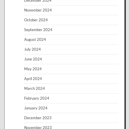
December 2024
November 2024
October 2024
September 2024
August 2024
July 2024
June 2024
May 2024
April 2024
March 2024
February 2024
January 2024
December 2023
November 2023