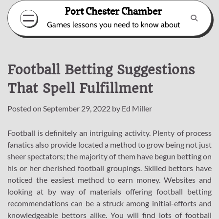
Skip
Port Chester Chamber
to
Games lessons you need to know about
content
Football Betting Suggestions
That Spell Fulfillment
Posted on
September 29, 2022
by
Ed Miller
Football is definitely an intriguing activity. Plenty of process
fanatics also provide located a method to grow being not just
sheer spectators; the majority of them have begun betting on
his or her cherished football groupings. Skilled bettors have
noticed the easiest method to earn money. Websites and
looking at by way of materials offering football betting
recommendations can be a struck among initial-efforts and
knowledgeable bettors alike. You will find lots of football