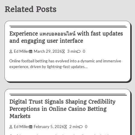
Related Posts
Betting
Experience แทงบอลออนไลน์ with fast updates
and engaging user interface
Ed Miller
March 29, 2026
3 min
0
Online football betting has evolved into a dynamic and immersive
experience, driven by lightning-fast updates…
Betting
Digital Trust Signals Shaping Credibility
Perceptions in Online Casino Betting
Markets
Ed Miller
February 5, 2026
2 min
0