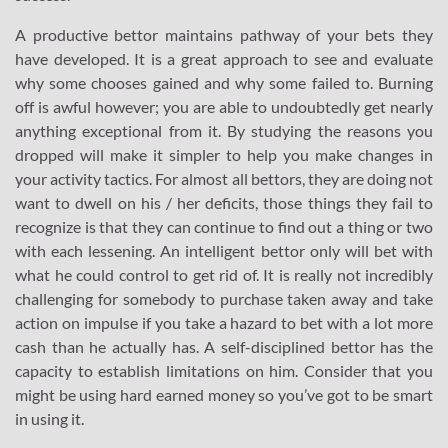
A productive bettor maintains pathway of your bets they
have developed. It is a great approach to see and evaluate
why some chooses gained and why some failed to. Burning
off is awful however; you are able to undoubtedly get nearly
anything exceptional from it. By studying the reasons you
dropped will make it simpler to help you make changes in
your activity tactics. For almost all bettors, they are doing not
want to dwell on his / her deficits, those things they fail to
recognize is that they can continue to find out a thing or two
with each lessening. An intelligent bettor only will bet with
what he could control to get rid of. It is really not incredibly
challenging for somebody to purchase taken away and take
action on impulse if you take a hazard to bet with a lot more
cash than he actually has. A self-disciplined bettor has the
capacity to establish limitations on him. Consider that you
might be using hard earned money so you’ve got to be smart
in using it.