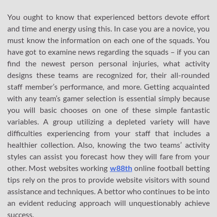
You ought to know that experienced bettors devote effort
and time and energy using this. In case you are a novice, you
must know the information on each one of the squads. You
have got to examine news regarding the squads – if you can
find the newest person personal injuries, what activity
designs these teams are recognized for, their all-rounded
staff member’s performance, and more. Getting acquainted
with any team’s gamer selection is essential simply because
you will basic chooses on one of these simple fantastic
variables. A group utilizing a depleted variety will have
difficulties experiencing from your staff that includes a
healthier collection. Also, knowing the two teams’ activity
styles can assist you forecast how they will fare from your
other. Most websites working
w88th
online football betting
tips rely on the pros to provide website visitors with sound
assistance and techniques. A bettor who continues to be into
an evident reducing approach will unquestionably achieve
success.