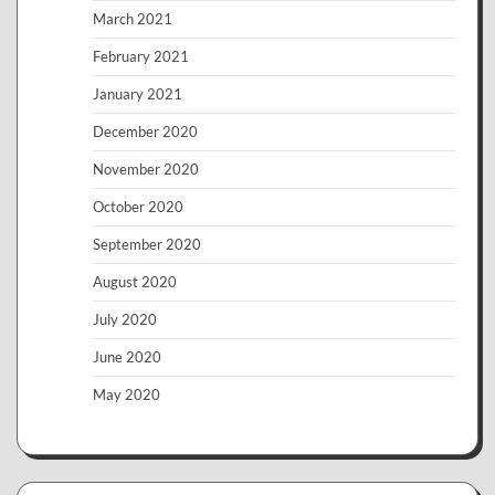
March 2021
February 2021
January 2021
December 2020
November 2020
October 2020
September 2020
August 2020
July 2020
June 2020
May 2020