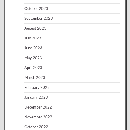
October 2023
September 2023
August 2023
July 2023
June 2023
May 2023
April 2023
March 2023
February 2023
January 2023
December 2022
November 2022
October 2022