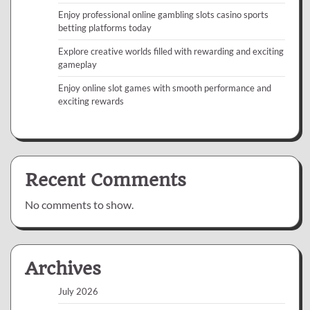
Enjoy professional online gambling slots casino sports
betting platforms today
Explore creative worlds filled with rewarding and exciting
gameplay
Enjoy online slot games with smooth performance and
exciting rewards
Recent Comments
No comments to show.
Archives
July 2026