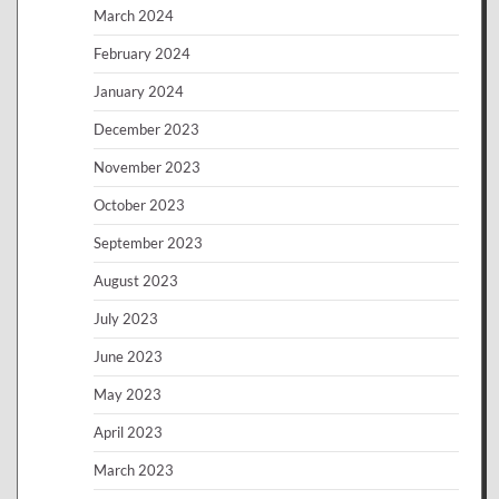
March 2024
February 2024
January 2024
December 2023
November 2023
October 2023
September 2023
August 2023
July 2023
June 2023
May 2023
April 2023
March 2023