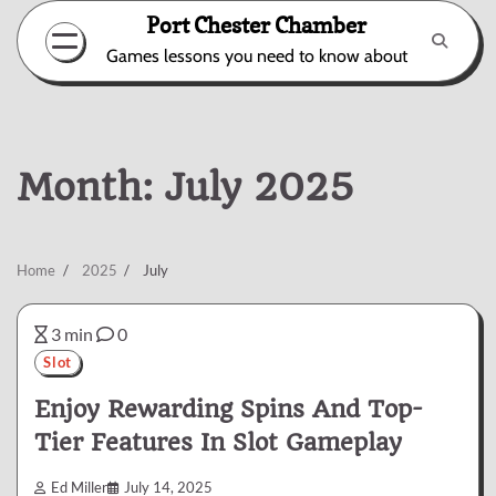
Skip
Port Chester Chamber
to
Games lessons you need to know about
content
Month:
July 2025
Home
2025
July
3 min
0
Slot
Enjoy Rewarding Spins And Top-
Tier Features In Slot Gameplay
Ed Miller
July 14, 2025