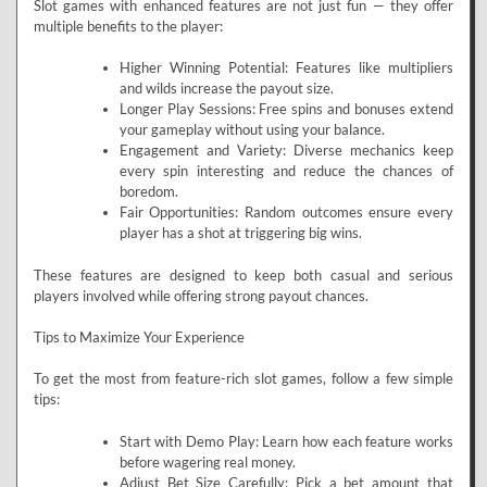
Slot games with enhanced features are not just fun — they offer
multiple benefits to the player:
Higher Winning Potential: Features like multipliers
and wilds increase the payout size.
Longer Play Sessions: Free spins and bonuses extend
your gameplay without using your balance.
Engagement and Variety: Diverse mechanics keep
every spin interesting and reduce the chances of
boredom.
Fair Opportunities: Random outcomes ensure every
player has a shot at triggering big wins.
These features are designed to keep both casual and serious
players involved while offering strong payout chances.
Tips to Maximize Your Experience
To get the most from feature-rich slot games, follow a few simple
tips:
Start with Demo Play: Learn how each feature works
before wagering real money.
Adjust Bet Size Carefully: Pick a bet amount that