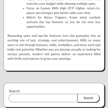
matches your budget while allowing multiple spins.
Focus on Games With High RTP: Higher return-to-
player percentages give better odds over time.
Watch for Bonus Triggers: Know what symbols
activate the top features so you do not miss key
opportunities.
Rewarding spins and top-tier features turn slot gameplay into an
exciting mix of luck, strategy, and entertainment. With so many
ways to win through bonuses, wilds, multipliers, and more each spin
holds real potential. Whether you are playing casually or looking for
serious payouts, modern slot games deliver an experience filled
with thrills and chances to grow your winnings.
Search
Search