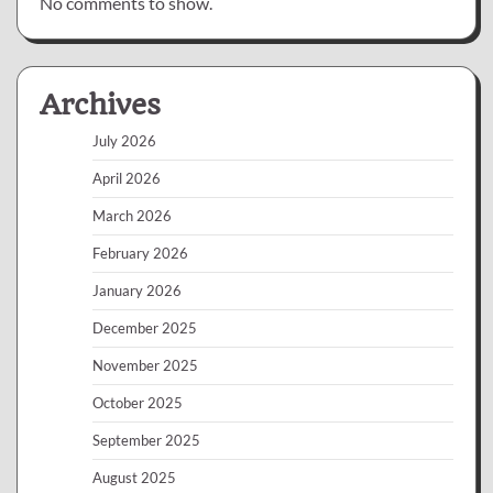
No comments to show.
Archives
July 2026
April 2026
March 2026
February 2026
January 2026
December 2025
November 2025
October 2025
September 2025
August 2025