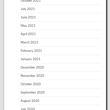
October 2021
July 2021
June 2021
May 2021
April 2021
March 2021
February 2021
January 2021
December 2020
November 2020
October 2020
September 2020
August 2020
July 2020