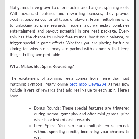
Slot games have grown to offer much more than just spinning reels.
With advanced features and rewarding bonuses, they provide
exciting experiences for all types of players. From multiplying wins
to unlocking surprise rewards, modern slot gameplay combines
entertainment and payout potential in one neat package. Every
spin has the chance to unlock free rounds, boost your balance, or
trigger special in-game effects. Whether you are playing for fun or
aiming for wins, slots today are packed with elements that keep
things thrilling and profitable.
What Makes Slot Spins Rewarding?
The excitement of spinning reels comes from more than just
matching symbols. Many online
Slot mpo Dewa234
games now
include layers of rewards that add real value to each spin. Here’s
how:
Bonus Rounds: These special features are triggered
during normal gameplay and offer mini-games, prize
wheels, or instant cash rewards.
Free Spins: You can earn multiple extra rounds
without spending credits, increasing your chances to
win.