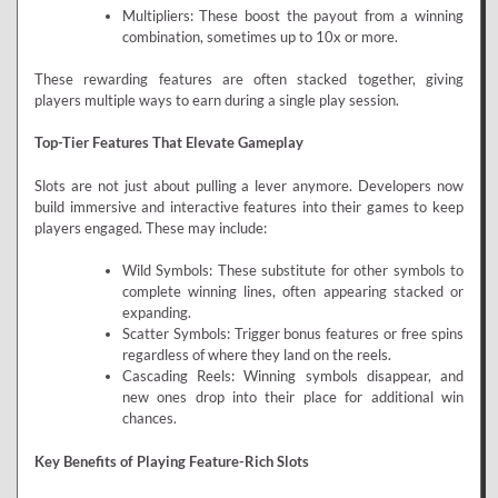
Multipliers: These boost the payout from a winning
combination, sometimes up to 10x or more.
These rewarding features are often stacked together, giving
players multiple ways to earn during a single play session.
Top-Tier Features That Elevate Gameplay
Slots are not just about pulling a lever anymore. Developers now
build immersive and interactive features into their games to keep
players engaged. These may include:
Wild Symbols: These substitute for other symbols to
complete winning lines, often appearing stacked or
expanding.
Scatter Symbols: Trigger bonus features or free spins
regardless of where they land on the reels.
Cascading Reels: Winning symbols disappear, and
new ones drop into their place for additional win
chances.
Key Benefits of Playing Feature-Rich Slots