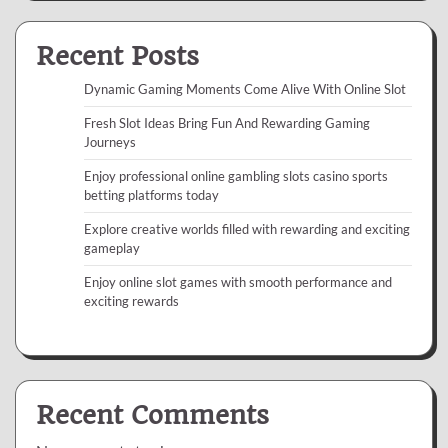
Recent Posts
Dynamic Gaming Moments Come Alive With Online Slot
Fresh Slot Ideas Bring Fun And Rewarding Gaming
Journeys
Enjoy professional online gambling slots casino sports
betting platforms today
Explore creative worlds filled with rewarding and exciting
gameplay
Enjoy online slot games with smooth performance and
exciting rewards
Recent Comments