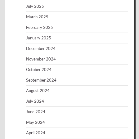
July 2025
March 2025
February 2025
January 2025
December 2024
November 2024
October 2024
September 2024
August 2024
July 2024
June 2024
May 2024
April 2024