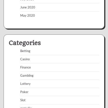
June 2020
May 2020
Categories
Betting
Casino
Finance
Gambling
Lottery
Poker
Slot