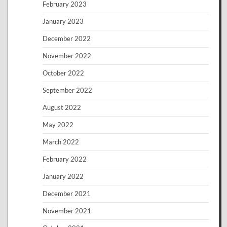
February 2023
January 2023
December 2022
November 2022
October 2022
September 2022
August 2022
May 2022
March 2022
February 2022
January 2022
December 2021
November 2021