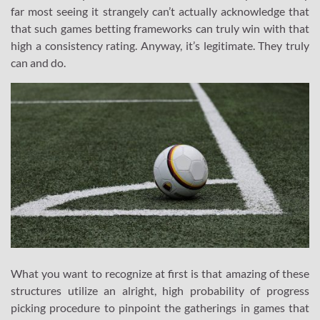
far most seeing it strangely can’t actually acknowledge that
that such games betting frameworks can truly win with that
high a consistency rating. Anyway, it’s legitimate. They truly
can and do.
What you want to recognize at first is that amazing of these
structures utilize an alright, high probability of progress
picking procedure to pinpoint the gatherings in games that