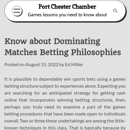
Skip
Port Chester Chamber
to
Games lessons you need to know about
content
Know about Dominating
Matches Betting Philosophies
Posted on
August 15, 2022
by
Ed Miller
It is plausible to dependably win sports bets using a games
betting structure subject to experiences alone. Expecting you
are searching for an anticipated strategy for getting cash
online that incorporates winning betting structures, then,
perhaps you truly need to examine a part of the games
betting procedures that have been made open to individuals
overall. Two or three these undertakings are among the little-
known techniques in this class. That is basically because by