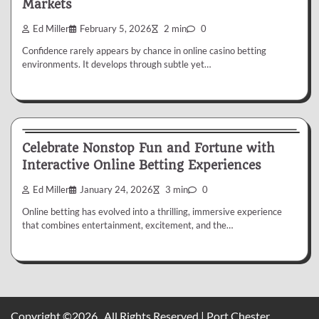
Markets
Ed Miller
February 5, 2026
2 min
0
Confidence rarely appears by chance in online casino betting
environments. It develops through subtle yet…
Betting
Celebrate Nonstop Fun and Fortune with
Interactive Online Betting Experiences
Ed Miller
January 24, 2026
3 min
0
Online betting has evolved into a thrilling, immersive experience
that combines entertainment, excitement, and the…
Copyright ©2026 . All Rights Reserved | Port Chester