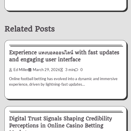
Related Posts
Betting
Experience แทงบอลออนไลน์ with fast updates
and engaging user interface
Ed Miller
March 29, 2026
3 min
0
Online football betting has evolved into a dynamic and immersive
experience, driven by lightning-fast updates…
Betting
Digital Trust Signals Shaping Credibility
Perceptions in Online Casino Betting