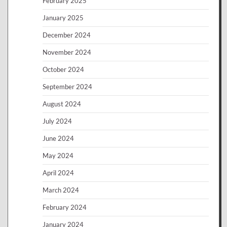
February 2025
January 2025
December 2024
November 2024
October 2024
September 2024
August 2024
July 2024
June 2024
May 2024
April 2024
March 2024
February 2024
January 2024