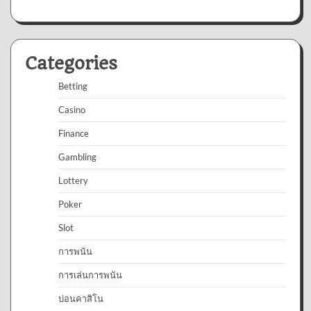
Categories
Betting
Casino
Finance
Gambling
Lottery
Poker
Slot
การพนัน
การเล่นการพนัน
บ่อนคาสิโน