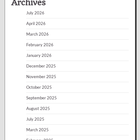
Archives
July 2026
April 2026
March 2026
February 2026
January 2026
December 2025
November 2025
October 2025
September 2025
August 2025
July 2025
March 2025