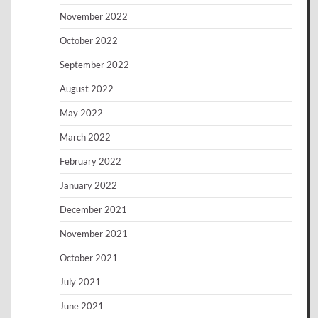
November 2022
October 2022
September 2022
August 2022
May 2022
March 2022
February 2022
January 2022
December 2021
November 2021
October 2021
July 2021
June 2021