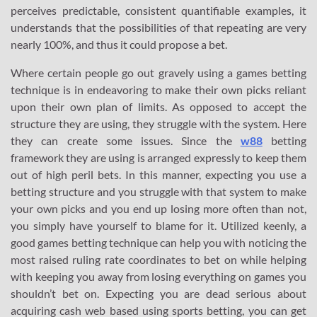
perceives predictable, consistent quantifiable examples, it
understands that the possibilities of that repeating are very
nearly 100%, and thus it could propose a bet.
Where certain people go out gravely using a games betting
technique is in endeavoring to make their own picks reliant
upon their own plan of limits. As opposed to accept the
structure they are using, they struggle with the system. Here
they can create some issues. Since the
w88
betting
framework they are using is arranged expressly to keep them
out of high peril bets. In this manner, expecting you use a
betting structure and you struggle with that system to make
your own picks and you end up losing more often than not,
you simply have yourself to blame for it. Utilized keenly, a
good games betting technique can help you with noticing the
most raised ruling rate coordinates to bet on while helping
with keeping you away from losing everything on games you
shouldn’t bet on. Expecting you are dead serious about
acquiring cash web based using sports betting, you can get