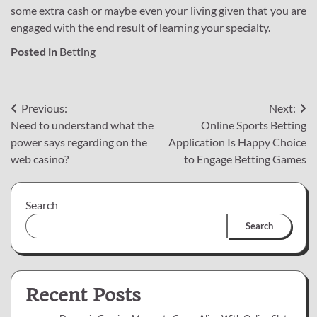
some extra cash or maybe even your living given that you are
engaged with the end result of learning your specialty.
Posted in
Betting
Post
Previous:
Next:
Need to understand what the
Online Sports Betting
navigation
power says regarding on the
Application Is Happy Choice
web casino?
to Engage Betting Games
Search
Search
Recent Posts