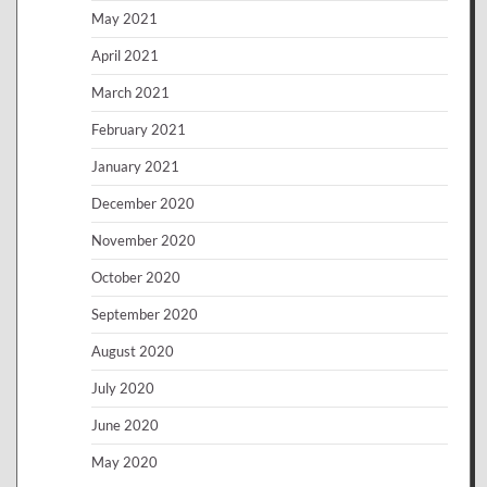
May 2021
April 2021
March 2021
February 2021
January 2021
December 2020
November 2020
October 2020
September 2020
August 2020
July 2020
June 2020
May 2020