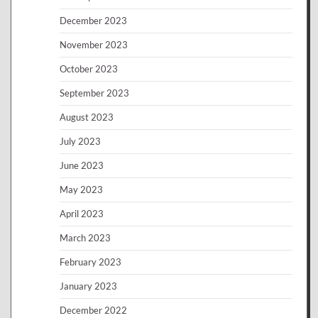
December 2023
November 2023
October 2023
September 2023
August 2023
July 2023
June 2023
May 2023
April 2023
March 2023
February 2023
January 2023
December 2022