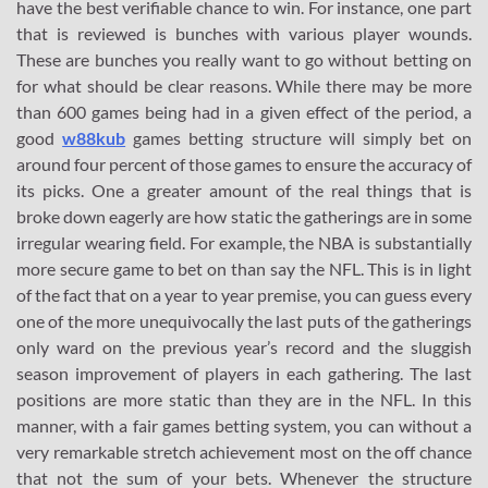
have the best verifiable chance to win. For instance, one part
that is reviewed is bunches with various player wounds.
These are bunches you really want to go without betting on
for what should be clear reasons. While there may be more
than 600 games being had in a given effect of the period, a
good
w88kub
games betting structure will simply bet on
around four percent of those games to ensure the accuracy of
its picks. One a greater amount of the real things that is
broke down eagerly are how static the gatherings are in some
irregular wearing field. For example, the NBA is substantially
more secure game to bet on than say the NFL. This is in light
of the fact that on a year to year premise, you can guess every
one of the more unequivocally the last puts of the gatherings
only ward on the previous year’s record and the sluggish
season improvement of players in each gathering. The last
positions are more static than they are in the NFL. In this
manner, with a fair games betting system, you can without a
very remarkable stretch achievement most on the off chance
that not the sum of your bets. Whenever the structure