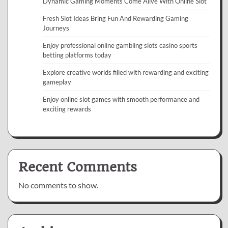
Dynamic Gaming Moments Come Alive With Online Slot
Fresh Slot Ideas Bring Fun And Rewarding Gaming
Journeys
Enjoy professional online gambling slots casino sports
betting platforms today
Explore creative worlds filled with rewarding and exciting
gameplay
Enjoy online slot games with smooth performance and
exciting rewards
Recent Comments
No comments to show.