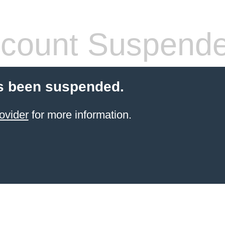
count Suspend
s been suspended.
ovider
for more information.