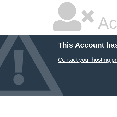
Ac
This Account ha
Contact your hosting pr