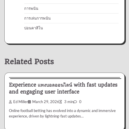
การพนัน
การเล่นการพนัน
บ่อนคาสิโน
Related Posts
Betting
Experience แทงบอลออนไลน์ with fast updates
and engaging user interface
Ed Miller
March 29, 2026
3 min
0
Online football betting has evolved into a dynamic and immersive
experience, driven by lightning-fast updates…