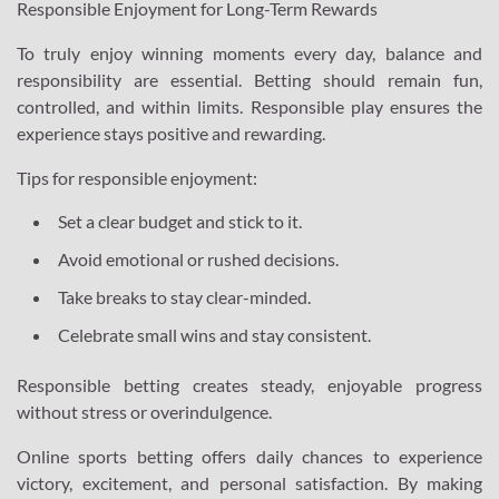
Responsible Enjoyment for Long-Term Rewards
To truly enjoy winning moments every day, balance and
responsibility are essential. Betting should remain fun,
controlled, and within limits. Responsible play ensures the
experience stays positive and rewarding.
Tips for responsible enjoyment:
Set a clear budget and stick to it.
Avoid emotional or rushed decisions.
Take breaks to stay clear-minded.
Celebrate small wins and stay consistent.
Responsible betting creates steady, enjoyable progress
without stress or overindulgence.
Online sports betting offers daily chances to experience
victory, excitement, and personal satisfaction. By making