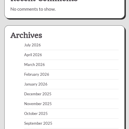
No comments to show.
Archives
July 2026
April 2026
March 2026
February 2026
January 2026
December 2025
November 2025
October 2025
September 2025