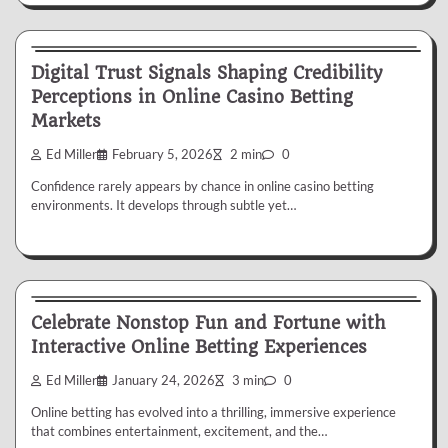
Betting
Digital Trust Signals Shaping Credibility
Perceptions in Online Casino Betting
Markets
Ed Miller
February 5, 2026
2 min
0
Confidence rarely appears by chance in online casino betting
environments. It develops through subtle yet…
Betting
Celebrate Nonstop Fun and Fortune with
Interactive Online Betting Experiences
Ed Miller
January 24, 2026
3 min
0
Online betting has evolved into a thrilling, immersive experience
that combines entertainment, excitement, and the…