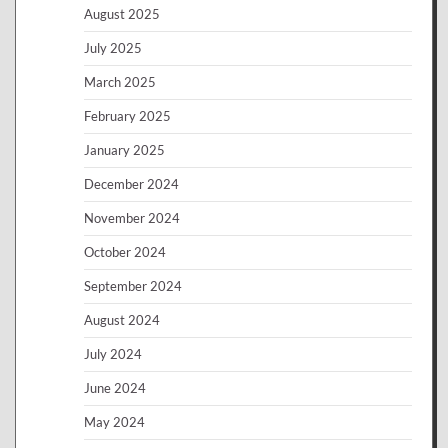
August 2025
July 2025
March 2025
February 2025
January 2025
December 2024
November 2024
October 2024
September 2024
August 2024
July 2024
June 2024
May 2024