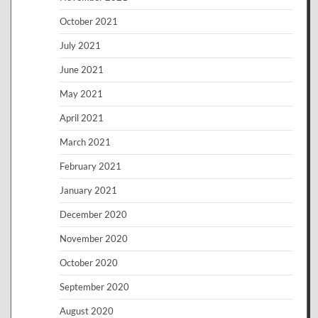
October 2021
July 2021
June 2021
May 2021
April 2021
March 2021
February 2021
January 2021
December 2020
November 2020
October 2020
September 2020
August 2020