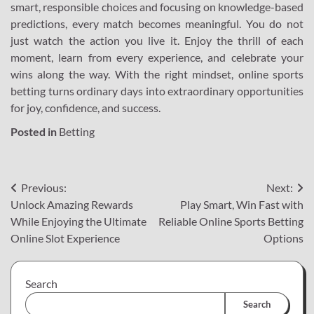
smart, responsible choices and focusing on knowledge-based
predictions, every match becomes meaningful. You do not
just watch the action you live it. Enjoy the thrill of each
moment, learn from every experience, and celebrate your
wins along the way. With the right mindset, online sports
betting turns ordinary days into extraordinary opportunities
for joy, confidence, and success.
Posted in
Betting
Post
Previous:
Next:
Unlock Amazing Rewards
Play Smart, Win Fast with
navigation
While Enjoying the Ultimate
Reliable Online Sports Betting
Online Slot Experience
Options
Search
Search