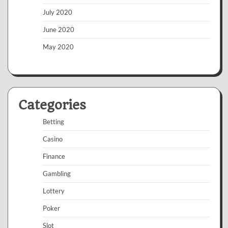
July 2020
June 2020
May 2020
Categories
Betting
Casino
Finance
Gambling
Lottery
Poker
Slot