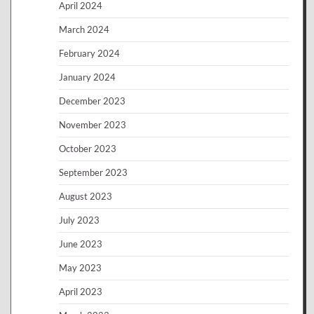
April 2024
March 2024
February 2024
January 2024
December 2023
November 2023
October 2023
September 2023
August 2023
July 2023
June 2023
May 2023
April 2023