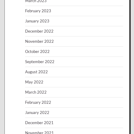
March 2023
February 2023
January 2023
December 2022
November 2022
October 2022
September 2022
August 2022
May 2022
March 2022
February 2022
January 2022
December 2021
November 2021