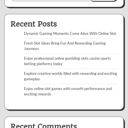
Recent Posts
Dynamic Gaming Moments Come Alive With Online Slot
Fresh Slot Ideas Bring Fun And Rewarding Gaming
Journeys
Enjoy professional online gambling slots casino sports
betting platforms today
Explore creative worlds filled with rewarding and exciting
gameplay
Enjoy online slot games with smooth performance and
exciting rewards
Recent Comments