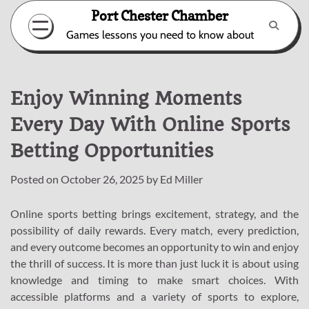
Skip
Port Chester Chamber
to
Games lessons you need to know about
content
Enjoy Winning Moments
Every Day With Online Sports
Betting Opportunities
Posted on
October 26, 2025
by
Ed Miller
Online sports betting brings excitement, strategy, and the
possibility of daily rewards. Every match, every prediction,
and every outcome becomes an opportunity to win and enjoy
the thrill of success. It is more than just luck it is about using
knowledge and timing to make smart choices. With
accessible platforms and a variety of sports to explore,