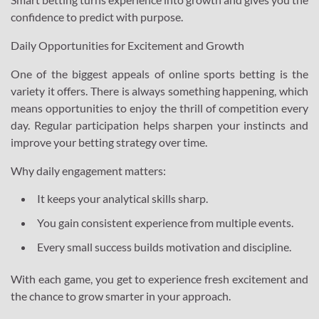
confidence to predict with purpose.
Daily Opportunities for Excitement and Growth
One of the biggest appeals of online sports betting is the
variety it offers. There is always something happening, which
means opportunities to enjoy the thrill of competition every
day. Regular participation helps sharpen your instincts and
improve your betting strategy over time.
Why daily engagement matters:
It keeps your analytical skills sharp.
You gain consistent experience from multiple events.
Every small success builds motivation and discipline.
With each game, you get to experience fresh excitement and
the chance to grow smarter in your approach.