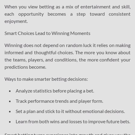
When you view betting as a mix of entertainment and skill,
each opportunity becomes a step toward consistent
enjoyment.
Smart Choices Lead to Winning Moments
Winning does not depend on random luck it relies on making
informed and thoughtful choices. The more you know about
the teams, players, and conditions, the more confident your
predictions become.
Ways to make smarter betting decisions:
Analyze statistics before placing a bet.
Track performance trends and player form.
Set a plan and stick to it without emotional decisions.
Learn from both wins and losses to improve future bets.
Smart betting turns experience into growth and gives you the