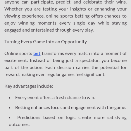
anyone can participate, predict, and celebrate their wins.
Whether you are testing your insights or enhancing your
viewing experience, online sports betting offers chances to
enjoy winning moments every single day while staying
engaged and entertained through every play.
Turning Every Game Into an Opportunity
Online sports
bet
transforms every match into a moment of
excitement. Instead of being just a spectator, you become
part of the action. Each decision carries the potential for
reward, making even regular games feel significant.
Key advantages include:
Every event offers a fresh chance to win.
Betting enhances focus and engagement with the game.
Predictions based on logic create more satisfying
outcomes.