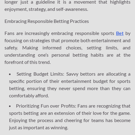
longer just a guideline it is a movement that highlights
enjoyment, strategy, and self-awareness.
Embracing Responsible Betting Practices
Fans are increasingly embracing responsible sports
Bet
by
focusing on strategies that promote both entertainment and
safety. Making informed choices, setting limits, and
understanding one’s personal betting habits are at the
forefront of this trend.
Setting Budget Limits: Savvy bettors are allocating a
specific portion of their entertainment budget for sports
betting, ensuring they never spend more than they can
comfortably afford.
Prioritizing Fun over Profits: Fans are recognizing that
sports betting are an extension of their love for the game.
Enjoying the process and cheering for teams has become
just as important as winning.