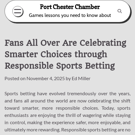
Skip
Port Chester Chamber
to
Games lessons you need to know about
content
Fans All Over Are Celebrating
Smarter Choices through
Responsible Sports Betting
Posted on
November 4, 2025
by
Ed Miller
Sports betting have evolved tremendously over the years,
and fans all around the world are now celebrating the shift
toward smarter, more responsible choices. Today, sports
enthusiasts are enjoying the thrill of wagering while staying
in control, making the experience safer, more enjoyable, and
ultimately more rewarding. Responsible sports betting are no