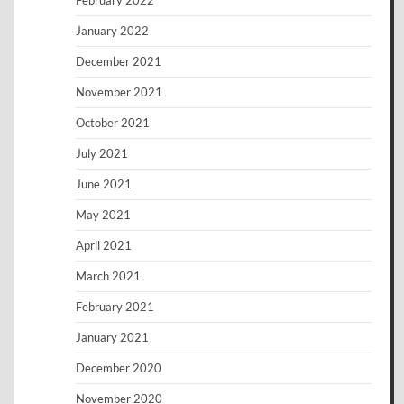
February 2022
January 2022
December 2021
November 2021
October 2021
July 2021
June 2021
May 2021
April 2021
March 2021
February 2021
January 2021
December 2020
November 2020