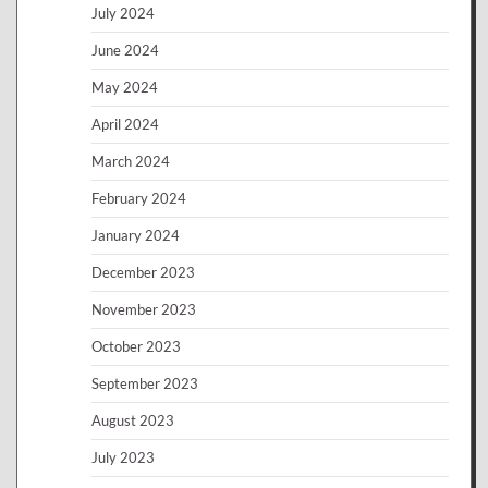
July 2024
June 2024
May 2024
April 2024
March 2024
February 2024
January 2024
December 2023
November 2023
October 2023
September 2023
August 2023
July 2023