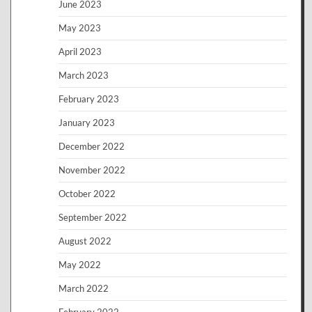
June 2023
May 2023
April 2023
March 2023
February 2023
January 2023
December 2022
November 2022
October 2022
September 2022
August 2022
May 2022
March 2022