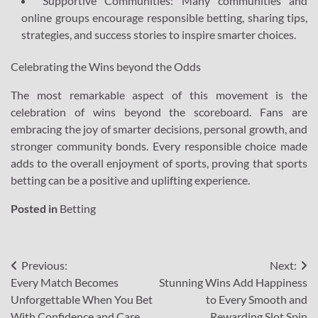
Supportive Communities: Many communities and
online groups encourage responsible betting, sharing tips,
strategies, and success stories to inspire smarter choices.
Celebrating the Wins beyond the Odds
The most remarkable aspect of this movement is the
celebration of wins beyond the scoreboard. Fans are
embracing the joy of smarter decisions, personal growth, and
stronger community bonds. Every responsible choice made
adds to the overall enjoyment of sports, proving that sports
betting can be a positive and uplifting experience.
Posted in
Betting
Post
Previous:
Next:
Every Match Becomes
Stunning Wins Add Happiness
navigation
Unforgettable When You Bet
to Every Smooth and
With Confidence and Care
Rewarding Slot Spin