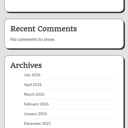
Recent Comments
No comments to show.
Archives
July 2026
April 2026
March 2026
February 2026
January 2026
December 2025