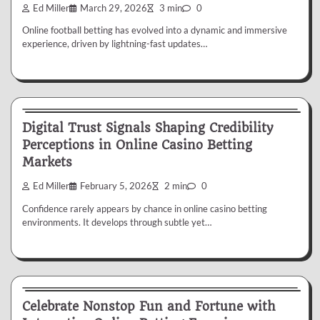
Ed Miller
March 29, 2026
3 min
0
Online football betting has evolved into a dynamic and immersive
experience, driven by lightning-fast updates…
Betting
Digital Trust Signals Shaping Credibility
Perceptions in Online Casino Betting
Markets
Ed Miller
February 5, 2026
2 min
0
Confidence rarely appears by chance in online casino betting
environments. It develops through subtle yet…
Betting
Celebrate Nonstop Fun and Fortune with