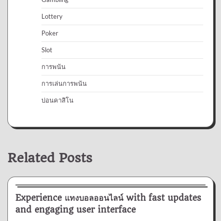
Lottery
Poker
Slot
การพนัน
การเล่นการพนัน
บ่อนคาสิโน
Related Posts
Betting
Experience แทงบอลออนไลน์ with fast updates
and engaging user interface