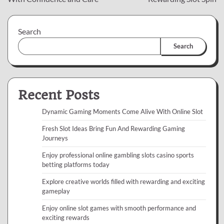
Search
Search
Recent Posts
Dynamic Gaming Moments Come Alive With Online Slot
Fresh Slot Ideas Bring Fun And Rewarding Gaming
Journeys
Enjoy professional online gambling slots casino sports
betting platforms today
Explore creative worlds filled with rewarding and exciting
gameplay
Enjoy online slot games with smooth performance and
exciting rewards