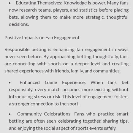
Educating Themselves: Knowledge is power. Many fans
now research teams, players, and statistics before placing
bets, allowing them to make more strategic, thoughtful
decisions.
Positive Impacts on Fan Engagement
Responsible betting is enhancing fan engagement in ways
never seen before. By approaching betting thoughtfully, fans
are connecting with sports on a deeper level and creating
shared experiences with friends, family, and communities.
Enhanced Game Experience: When fans bet
responsibly, every match becomes more exciting without
introducing stress or risk. This level of engagement fosters
a stronger connection to the sport.
Community Celebrations: Fans who practice smart
betting are often seen celebrating together, sharing tips,
and enjoying the social aspect of sports events safely.