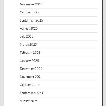
November 2025
October 2025
September 2025
August 2025
July 2025
March 2025
February 2025
January 2025
December 2024
November 2024
October 2024
September 2024
August 2024