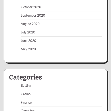
October 2020
September 2020
August 2020
July 2020
June 2020
May 2020
Categories
Betting
Casino
Finance
Gambling