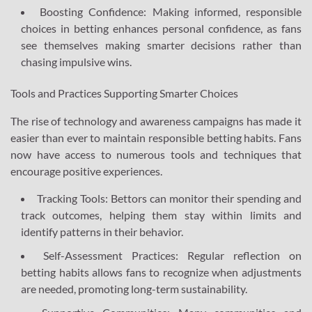
Boosting Confidence: Making informed, responsible
choices in betting enhances personal confidence, as fans
see themselves making smarter decisions rather than
chasing impulsive wins.
Tools and Practices Supporting Smarter Choices
The rise of technology and awareness campaigns has made it
easier than ever to maintain responsible betting habits. Fans
now have access to numerous tools and techniques that
encourage positive experiences.
Tracking Tools: Bettors can monitor their spending and
track outcomes, helping them stay within limits and
identify patterns in their behavior.
Self-Assessment Practices: Regular reflection on
betting habits allows fans to recognize when adjustments
are needed, promoting long-term sustainability.