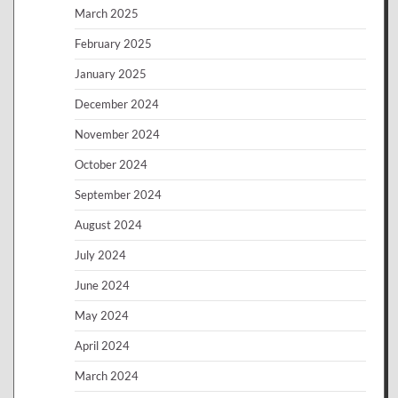
March 2025
February 2025
January 2025
December 2024
November 2024
October 2024
September 2024
August 2024
July 2024
June 2024
May 2024
April 2024
March 2024