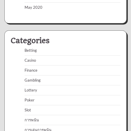
May 2020
Categories
Betting
Casino
Finance
Gambling
Lottery
Poker
Slot
การพนัน
การเล่นการพนัน