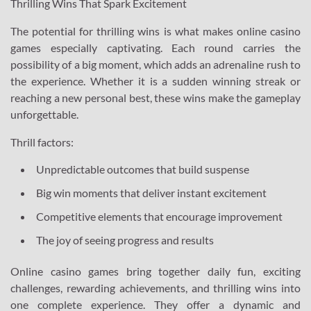
Thrilling Wins That Spark Excitement
The potential for thrilling wins is what makes online casino
games especially captivating. Each round carries the
possibility of a big moment, which adds an adrenaline rush to
the experience. Whether it is a sudden winning streak or
reaching a new personal best, these wins make the gameplay
unforgettable.
Thrill factors:
Unpredictable outcomes that build suspense
Big win moments that deliver instant excitement
Competitive elements that encourage improvement
The joy of seeing progress and results
Online casino games bring together daily fun, exciting
challenges, rewarding achievements, and thrilling wins into
one complete experience. They offer a dynamic and