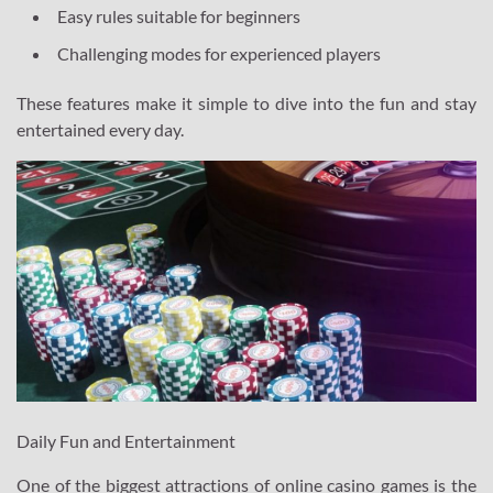
Easy rules suitable for beginners
Challenging modes for experienced players
These features make it simple to dive into the fun and stay
entertained every day.
Daily Fun and Entertainment
One of the biggest attractions of online casino games is the