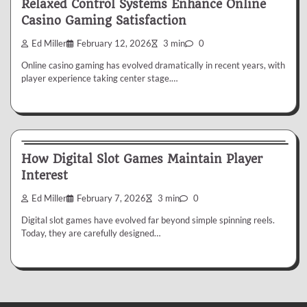
Relaxed Control Systems Enhance Online
Casino Gaming Satisfaction
Ed Miller
February 12, 2026
3 min
0
Online casino gaming has evolved dramatically in recent years, with
player experience taking center stage.…
Casino
How Digital Slot Games Maintain Player
Interest
Ed Miller
February 7, 2026
3 min
0
Digital slot games have evolved far beyond simple spinning reels.
Today, they are carefully designed…