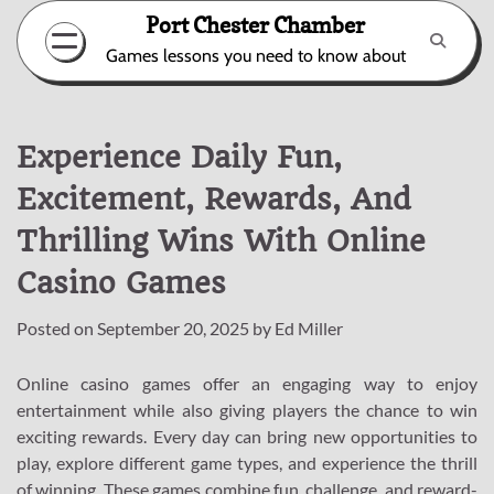
Skip
Port Chester Chamber
to
Games lessons you need to know about
content
Experience Daily Fun,
Excitement, Rewards, And
Thrilling Wins With Online
Casino Games
Posted on
September 20, 2025
by
Ed Miller
Online casino games offer an engaging way to enjoy
entertainment while also giving players the chance to win
exciting rewards. Every day can bring new opportunities to
play, explore different game types, and experience the thrill
of winning. These games combine fun, challenge, and reward-