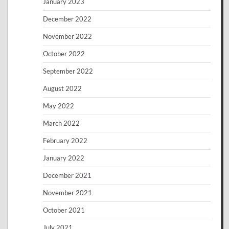
January 2023
December 2022
November 2022
October 2022
September 2022
August 2022
May 2022
March 2022
February 2022
January 2022
December 2021
November 2021
October 2021
July 2021