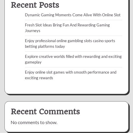
Recent Posts
Dynamic Gaming Moments Come Alive With Online Slot
Fresh Slot Ideas Bring Fun And Rewarding Gaming
Journeys
Enjoy professional online gambling slots casino sports
betting platforms today
Explore creative worlds filled with rewarding and exciting
gameplay
Enjoy online slot games with smooth performance and
exciting rewards
Recent Comments
No comments to show.