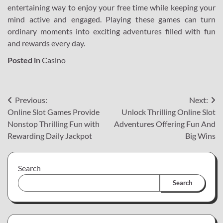
entertaining way to enjoy your free time while keeping your
mind active and engaged. Playing these games can turn
ordinary moments into exciting adventures filled with fun
and rewards every day.
Posted in
Casino
Post
Previous:
Next:
Online Slot Games Provide
Unlock Thrilling Online Slot
navigation
Nonstop Thrilling Fun with
Adventures Offering Fun And
Rewarding Daily Jackpot
Big Wins
Search
Search