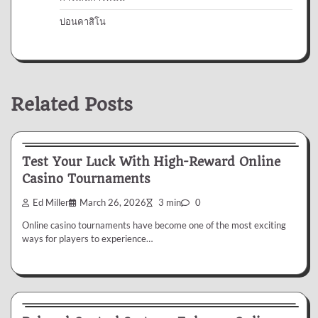
บ่อนคาสิโน
Related Posts
Casino
Test Your Luck With High-Reward Online
Casino Tournaments
Ed Miller
March 26, 2026
3 min
0
Online casino tournaments have become one of the most exciting
ways for players to experience…
Casino