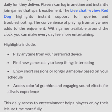
daily fun they deliver. Players can log in anytime and instantly
join games that spark excitement. The
Live chat review Red
Dog
highlights instant support for queries and
troubleshooting. The convenience of playing from anywhere
adds to the enjoyment. With games available around the
clock, you can make every day feel more entertaining.
Highlights include:
Play anytime from your preferred device
Find new games daily to keep things interesting
Enjoy short sessions or longer gameplay based on your
schedule
Access colorful graphics and engaging sound effects for
a lively experience
This daily access to entertainment helps players enjoy their
leisure time more fully.