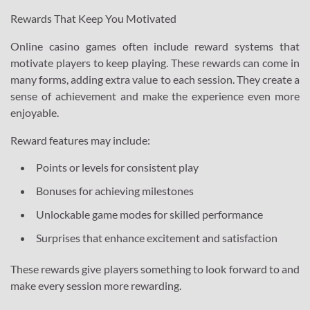
Rewards That Keep You Motivated
Online casino games often include reward systems that
motivate players to keep playing. These rewards can come in
many forms, adding extra value to each session. They create a
sense of achievement and make the experience even more
enjoyable.
Reward features may include:
Points or levels for consistent play
Bonuses for achieving milestones
Unlockable game modes for skilled performance
Surprises that enhance excitement and satisfaction
These rewards give players something to look forward to and
make every session more rewarding.