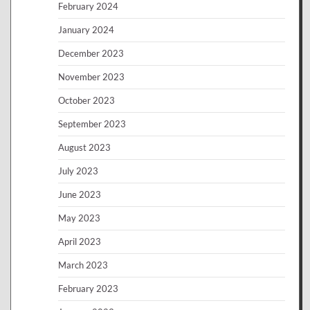
February 2024
January 2024
December 2023
November 2023
October 2023
September 2023
August 2023
July 2023
June 2023
May 2023
April 2023
March 2023
February 2023