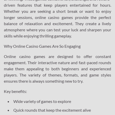
driven features that keep players entertained for hours.
Whether you are seeking a short break or want to enjoy
longer sessions, online casino games provide the perfect
balance of relaxation and excitement. They create a lively
atmosphere where you can test your luck and sharpen your
skills while enjoying thrilling gameplay.
Why Online Casino Games Are So Engaging
Online casino games are designed to offer constant
engagement. Their interactive nature and fast-paced rounds
make them appealing to both beginners and experienced
players. The variety of themes, formats, and game styles
ensures there is always something new to try.
Key benefits:
Wide variety of games to explore
Quick rounds that keep the excitement alive