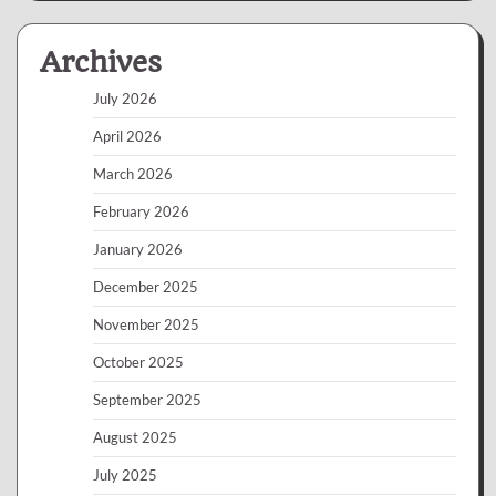
Archives
July 2026
April 2026
March 2026
February 2026
January 2026
December 2025
November 2025
October 2025
September 2025
August 2025
July 2025