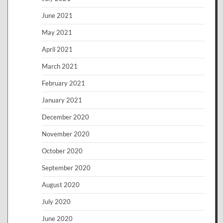
June 2021
May 2021
April 2021
March 2021
February 2021
January 2021
December 2020
November 2020
October 2020
September 2020
August 2020
July 2020
June 2020