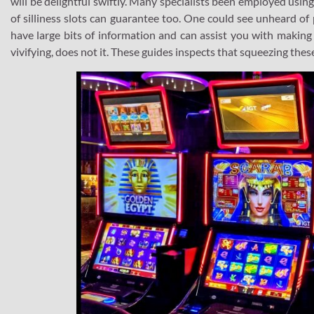
will be delightful swiftly. Many specialists been employed using
of silliness slots can guarantee too. One could see unheard of 
have large bits of information and can assist you with making v
vivifying, does not it. These guides inspects that squeezing the