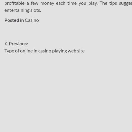
profitable a few money each time you play. The tips sugges
entertaining slots.
Posted in
Casino
Post
Previous:
Type of online in casino playing web site
navigation