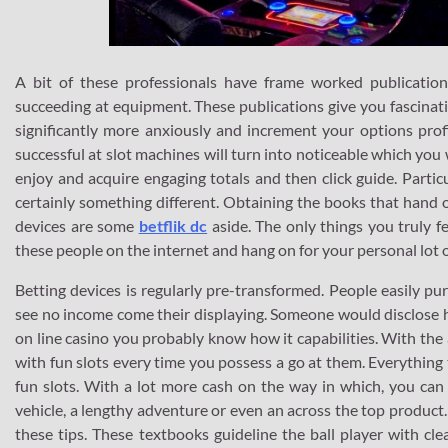
A bit of these professionals have frame worked publication
succeeding at equipment. These publications give you fascinati
significantly more anxiously and increment your options prof
successful at slot machines will turn into noticeable which you w
enjoy and acquire engaging totals and then click guide. Particul
certainly something different. Obtaining the books that hand
devices are some
betflik dc
aside. The only things you truly f
these people on the internet and hang on for your personal lot
Betting devices is regularly pre-transformed. People easily p
see no income come their displaying. Someone would disclose 
on line casino you probably know how it capabilities. With the
with fun slots every time you possess a go at them. Everything
fun slots. With a lot more cash on the way in which, you can 
vehicle, a lengthy adventure or even an across the top product
these tips. These textbooks guideline the ball player with cl