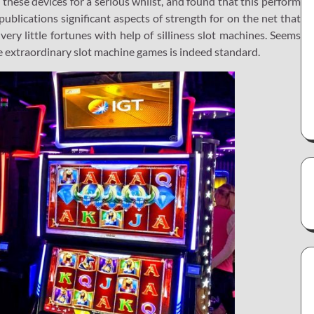
 these devices for a serious whilst, and found that this perform
publications significant aspects of strength for on the net that
ery little fortunes with help of silliness slot machines. Seems
se extraordinary slot machine games is indeed standard.