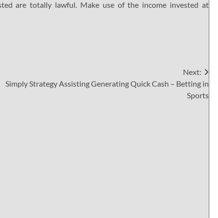
ted are totally lawful. Make use of the income invested at
Next:
Simply Strategy Assisting Generating Quick Cash – Betting in
Sports