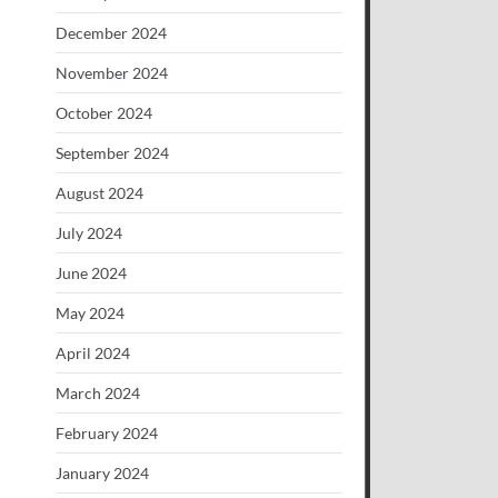
December 2024
November 2024
October 2024
September 2024
August 2024
July 2024
June 2024
May 2024
April 2024
March 2024
February 2024
January 2024