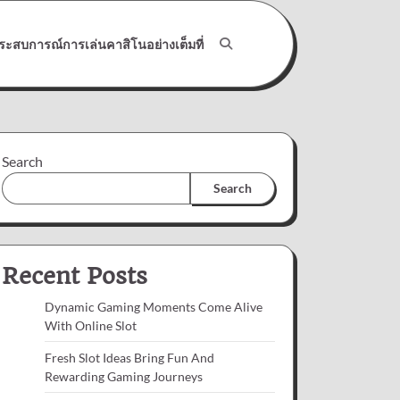
ระสบการณ์การเล่นคาสิโนอย่างเต็มที่
Search
Search
Recent Posts
Dynamic Gaming Moments Come Alive
With Online Slot
Fresh Slot Ideas Bring Fun And
Rewarding Gaming Journeys