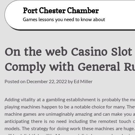
Skip
Port Chester Chamber
to
content
Games lessons you need to know about
On the web Casino Slot
Comply with General Ru
Posted on
December 22, 2022
by
Ed Miller
Adding vitality at a gambling establishment is probably the m
playing machines happen to be a notable choice for many. They
machine games are unimaginably amazing and can make you a f
anticipating there is no need including the remotest touch
models. The strategy for doing work these machines are huge. T