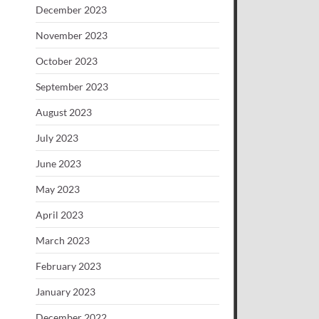
December 2023
November 2023
October 2023
September 2023
August 2023
July 2023
June 2023
May 2023
April 2023
March 2023
February 2023
January 2023
December 2022