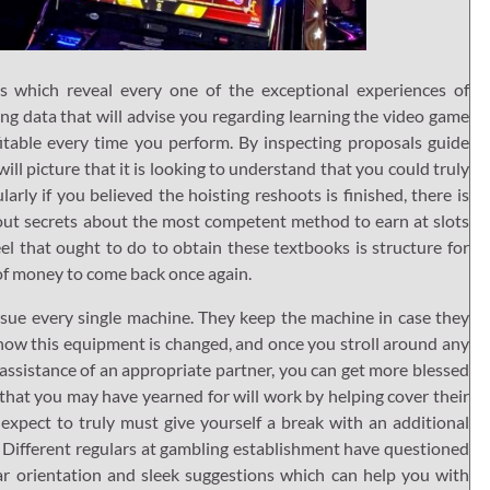
s which reveal every one of the exceptional experiences of
ng data that will advise you regarding learning the video game
itable every time you perform. By inspecting proposals guide
ill picture that it is looking to understand that you could truly
arly if you believed the hoisting reshoots is finished, there is
 out secrets about the most competent method to earn at slots
eel that ought to do to obtain these textbooks is structure for
 of money to come back once again.
ursue every single machine. They keep the machine in case they
how this equipment is changed, and once you stroll around any
 assistance of an appropriate partner, you can get more blessed
 that you may have yearned for will work by helping cover their
expect to truly must give yourself a break with an additional
. Different regulars at gambling establishment have questioned
ear orientation and sleek suggestions which can help you with