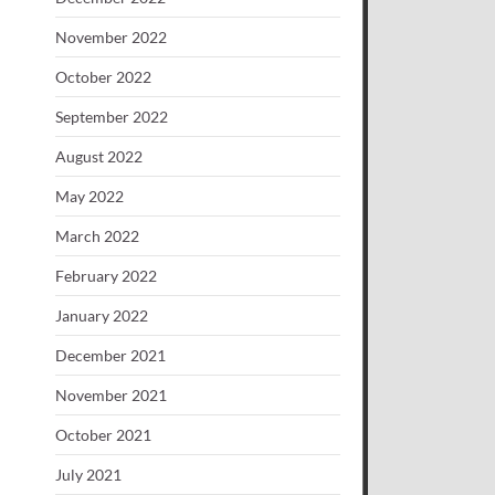
November 2022
October 2022
September 2022
August 2022
May 2022
March 2022
February 2022
January 2022
December 2021
November 2021
October 2021
July 2021