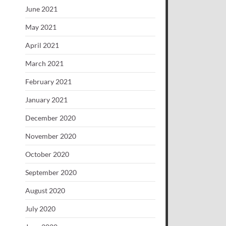
June 2021
May 2021
April 2021
March 2021
February 2021
January 2021
December 2020
November 2020
October 2020
September 2020
August 2020
July 2020