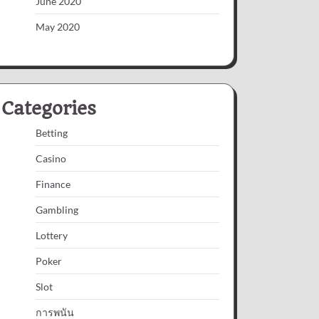
June 2020
May 2020
Categories
Betting
Casino
Finance
Gambling
Lottery
Poker
Slot
การพนัน