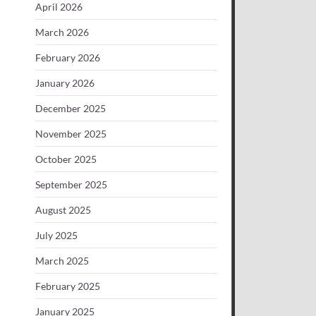
April 2026
March 2026
February 2026
January 2026
December 2025
November 2025
October 2025
September 2025
August 2025
July 2025
March 2025
February 2025
January 2025