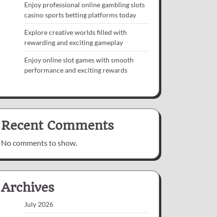
Enjoy professional online gambling slots
casino sports betting platforms today
Explore creative worlds filled with
rewarding and exciting gameplay
Enjoy online slot games with smooth
performance and exciting rewards
Recent Comments
No comments to show.
Archives
July 2026