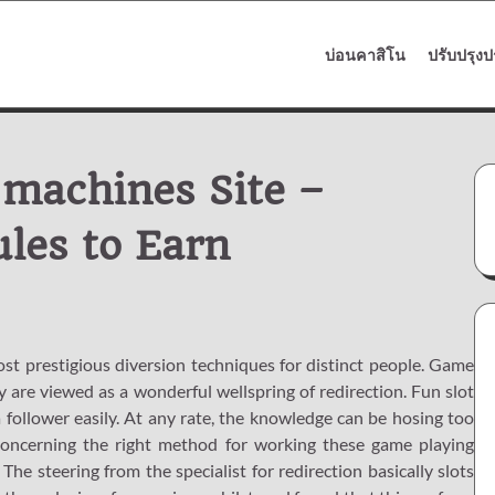
บ่อนคาสิโน
ปรับปรุงป
 machines Site –
les to Earn
ost prestigious diversion techniques for distinct people. Game
 are viewed as a wonderful wellspring of redirection. Fun slot
ollower easily. At any rate, the knowledge can be hosing too
 concerning the right method for working these game playing
he steering from the specialist for redirection basically slots