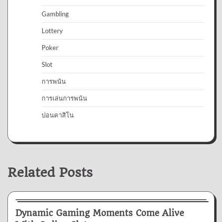
Gambling
Lottery
Poker
Slot
การพนัน
การเล่นการพนัน
บ่อนคาสิโน
Related Posts
Slot
Dynamic Gaming Moments Come Alive