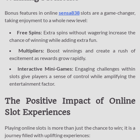
Bonus features in online
sensa838
slots are a game-changer,
taking enjoyment to a whole new level:
Free Spins:
Extra spins without wagering increase the
chance of winning while adding extra fun.
Multipliers:
Boost winnings and create a rush of
excitement as rewards grow rapidly.
Interactive Mini-Games:
Engaging challenges within
slots give players a sense of control while amplifying the
entertainment factor.
The Positive Impact of Online
Slot Experiences
Playing online slots is more than just the chance to win; it is a
journey filled with uplifting experiences: