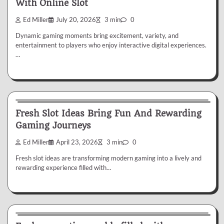
With Online Slot
Ed Miller
July 20, 2026
3 min
0
Dynamic gaming moments bring excitement, variety, and
entertainment to players who enjoy interactive digital experiences.
…
Slot
Fresh Slot Ideas Bring Fun And Rewarding
Gaming Journeys
Ed Miller
April 23, 2026
3 min
0
Fresh slot ideas are transforming modern gaming into a lively and
rewarding experience filled with…
Slot