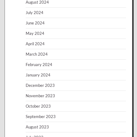
August 2024
July 2024
June 2024
May 2024
April 2024
March 2024
February 2024
January 2024
December 2023
November 2023
October 2023
September 2023
August 2023