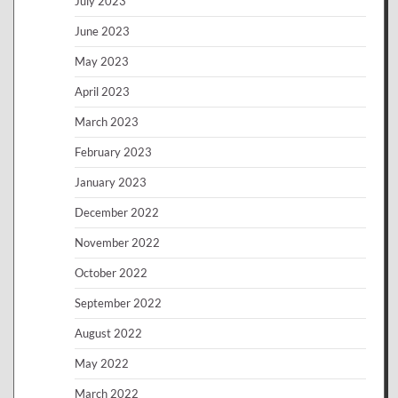
July 2023
June 2023
May 2023
April 2023
March 2023
February 2023
January 2023
December 2022
November 2022
October 2022
September 2022
August 2022
May 2022
March 2022