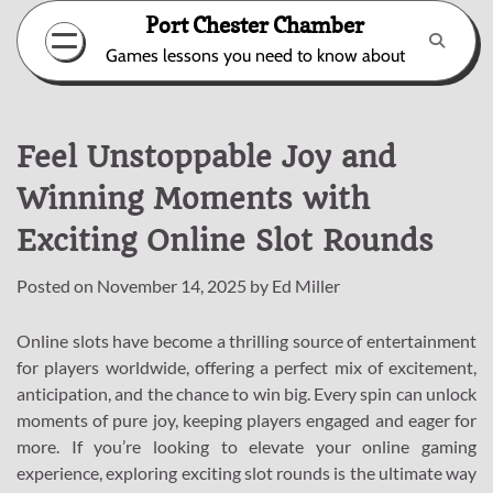
Skip
Port Chester Chamber
to
Games lessons you need to know about
content
Feel Unstoppable Joy and
Winning Moments with
Exciting Online Slot Rounds
Posted on
November 14, 2025
by
Ed Miller
Online slots have become a thrilling source of entertainment
for players worldwide, offering a perfect mix of excitement,
anticipation, and the chance to win big. Every spin can unlock
moments of pure joy, keeping players engaged and eager for
more. If you’re looking to elevate your online gaming
experience, exploring exciting slot rounds is the ultimate way