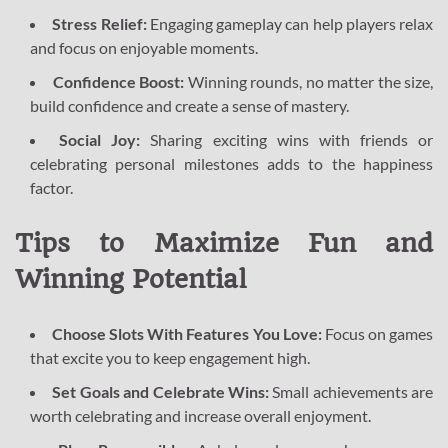
Stress Relief:
Engaging gameplay can help players relax
and focus on enjoyable moments.
Confidence Boost:
Winning rounds, no matter the size,
build confidence and create a sense of mastery.
Social Joy:
Sharing exciting wins with friends or
celebrating personal milestones adds to the happiness
factor.
Tips to Maximize Fun and
Winning Potential
Choose Slots With Features You Love:
Focus on games
that excite you to keep engagement high.
Set Goals and Celebrate Wins:
Small achievements are
worth celebrating and increase overall enjoyment.