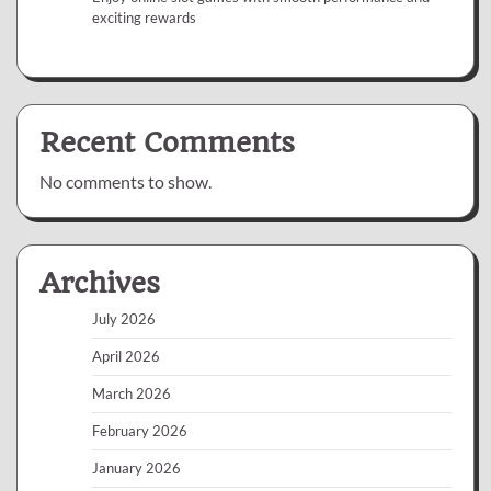
exciting rewards
Recent Comments
No comments to show.
Archives
July 2026
April 2026
March 2026
February 2026
January 2026