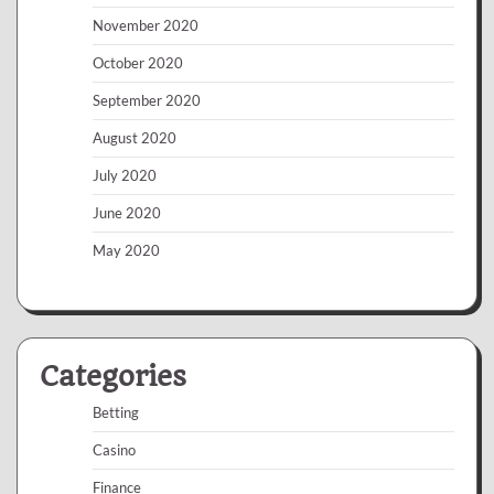
November 2020
October 2020
September 2020
August 2020
July 2020
June 2020
May 2020
Categories
Betting
Casino
Finance