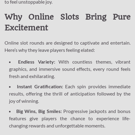
to feel unstoppable joy.
Why Online Slots Bring Pure
Excitement
Online slot rounds are designed to captivate and entertain.
Here’s why they leave players feeling elated:
Endless Variety:
With countless themes, vibrant
graphics, and immersive sound effects, every round feels
fresh and exhilarating.
Instant Gratification:
Each spin provides immediate
results, offering the thrill of anticipation followed by the
joy of winning.
Big Wins, Big Smiles:
Progressive jackpots and bonus
features give players the chance to experience life-
changing rewards and unforgettable moments.