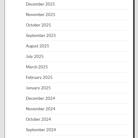
December 2025
November 2025
October 2025
September 2025
August 2025
July 2025
March 2025
February 2025
January 2025
December 2024
November 2024
October 2024
September 2024