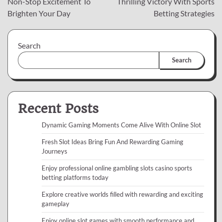
Non-Stop Excitement To
Thrilling Victory With Sports
Brighten Your Day
Betting Strategies
Search
Search
Recent Posts
Dynamic Gaming Moments Come Alive With Online Slot
Fresh Slot Ideas Bring Fun And Rewarding Gaming
Journeys
Enjoy professional online gambling slots casino sports
betting platforms today
Explore creative worlds filled with rewarding and exciting
gameplay
Enjoy online slot games with smooth performance and