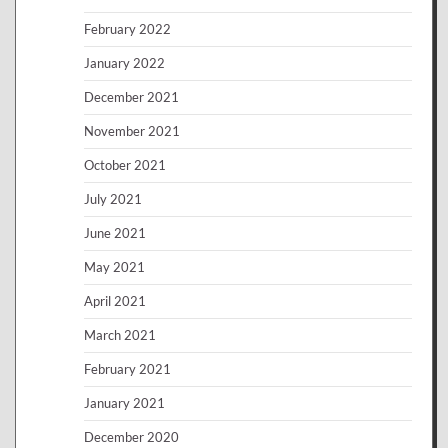
February 2022
January 2022
December 2021
November 2021
October 2021
July 2021
June 2021
May 2021
April 2021
March 2021
February 2021
January 2021
December 2020