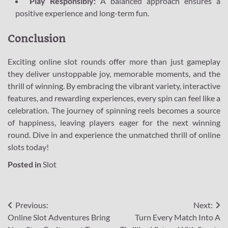
Play Responsibly:
A balanced approach ensures a
positive experience and long-term fun.
Conclusion
Exciting online slot rounds offer more than just gameplay
they deliver unstoppable joy, memorable moments, and the
thrill of winning. By embracing the vibrant variety, interactive
features, and rewarding experiences, every spin can feel like a
celebration. The journey of spinning reels becomes a source
of happiness, leaving players eager for the next winning
round. Dive in and experience the unmatched thrill of online
slots today!
Posted in
Slot
Post
Previous:
Next:
Online Slot Adventures Bring
Turn Every Match Into A
navigation