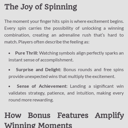
The Joy of Spinning
The moment your finger hits spin is where excitement begins.
Every spin carries the possibility of unlocking a winning
combination, creating an adrenaline rush that’s hard to
match. Players often describe the feeling as:
Pure Thrill:
Watching symbols align perfectly sparks an
instant sense of accomplishment.
Surprise and Delight:
Bonus rounds and free spins
provide unexpected wins that multiply the excitement.
Sense of Achievement:
Landing a significant win
validates strategy, patience, and intuition, making every
round more rewarding.
How Bonus Features Amplify
Winning Moments